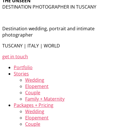
THE UNSEEN
DESTINATION PHOTOGRAPHER IN TUSCANY
Destination wedding, portrait and intimate
photographer
TUSCANY | ITALY | WORLD
get in touch
Portfolio
Stories
Wedding
Elopement
Couple
Family + Maternity
Packages + Pricing
Wedding
Elopement
Couple