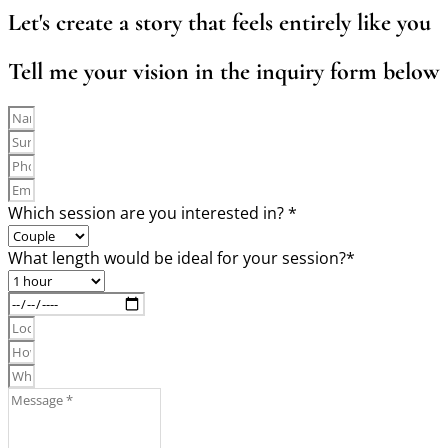
Let's create a story that feels entirely like you
Tell me your vision in the inquiry form below
Which session are you interested in? *
What length would be ideal for your session?*