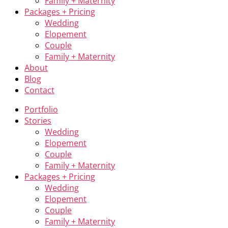
Family + Maternity
Packages + Pricing
Wedding
Elopement
Couple
Family + Maternity
About
Blog
Contact
Portfolio
Stories
Wedding
Elopement
Couple
Family + Maternity
Packages + Pricing
Wedding
Elopement
Couple
Family + Maternity