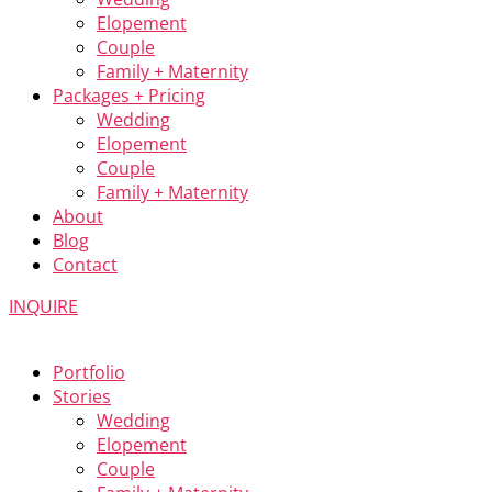
Elopement
Couple
Family + Maternity
Packages + Pricing
Wedding
Elopement
Couple
Family + Maternity
About
Blog
Contact
INQUIRE
Portfolio
Stories
Wedding
Elopement
Couple