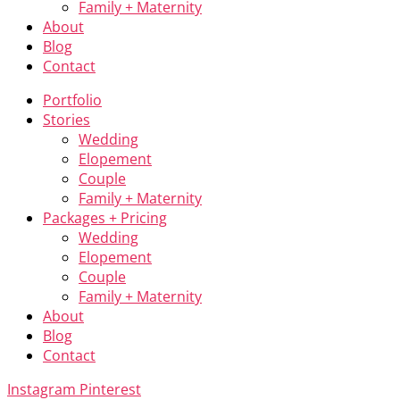
Family + Maternity
About
Blog
Contact
Portfolio
Stories
Wedding
Elopement
Couple
Family + Maternity
Packages + Pricing
Wedding
Elopement
Couple
Family + Maternity
About
Blog
Contact
Instagram
Pinterest