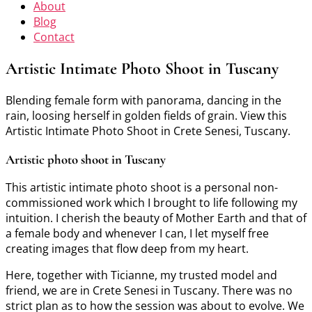
About
Blog
Contact
Artistic Intimate Photo Shoot in Tuscany
Blending female form with panorama, dancing in the
rain, loosing herself in golden fields of grain. View this
Artistic Intimate Photo Shoot in Crete Senesi, Tuscany.
Artistic photo shoot in Tuscany
This artistic intimate photo shoot is a personal non-
commissioned work which I brought to life following my
intuition. I cherish the beauty of Mother Earth and that of
a female body and whenever I can, I let myself free
creating images that flow deep from my heart.
Here, together with Ticianne, my trusted model and
friend, we are in Crete Senesi in Tuscany. There was no
strict plan as to how the session was about to evolve. We