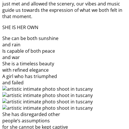
just met and allowed the scenery, our vibes and music
guide us towards the expression of what we both felt in
that moment.
SHE IS HER OWN
She can be both sunshine
and rain
Is capable of both peace
and war
She is a timeless beauty
with refined elegance
A girl who has triumphed
and failed
She has disregarded other
people’s assumptions
for she cannot be kept captive