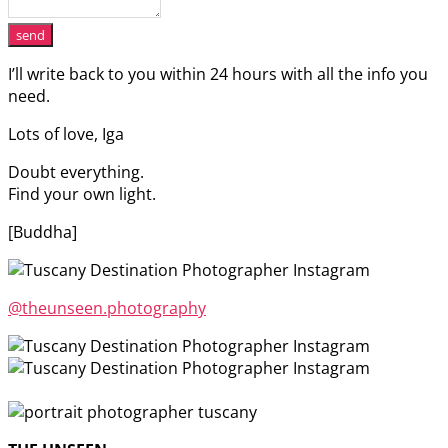
send
I’ll write back to you within 24 hours with all the info you
need.
Lots of love, Iga
Doubt everything.
Find your own light.
[Buddha]
@theunseen.photography