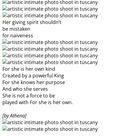
Her giving spirit shouldn’t
be mistaken
for naiveness
For she is her own kind
Created by a powerful King
For she knows her purpose
And who she serves
She is not a force to be
played with For she is her own.
[by Athena]