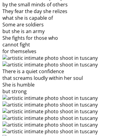
by the small minds of others
They fear the day she relizes
what she is capable of
Some are soldiers
but she is an army
She fights for those who
cannot fight
for themselves
There is a quiet confidence
that screams loudly within her soul
She is humble
but strong