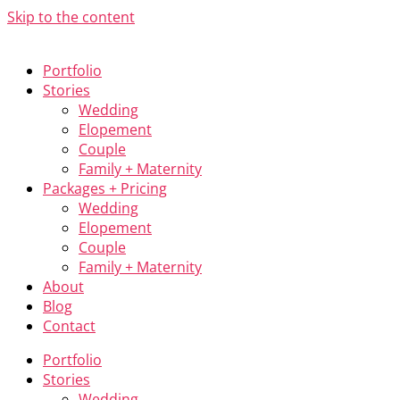
Skip to the content
Portfolio
Stories
Wedding
Elopement
Couple
Family + Maternity
Packages + Pricing
Wedding
Elopement
Couple
Family + Maternity
About
Blog
Contact
Portfolio
Stories
Wedding