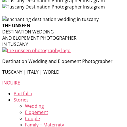
THE UNSEEN
DESTINATION WEDDING
AND ELOPEMENT PHOTOGRAPHER
IN TUSCANY
Destination Wedding and Elopement Photographer
TUSCANY | ITALY | WORLD
INQUIRE
Portfolio
Stories
Wedding
Elopement
Couple
Family + Maternity