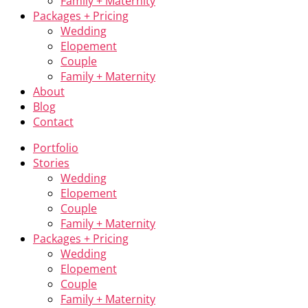
Family + Maternity
Packages + Pricing
Wedding
Elopement
Couple
Family + Maternity
About
Blog
Contact
Portfolio
Stories
Wedding
Elopement
Couple
Family + Maternity
Packages + Pricing
Wedding
Elopement
Couple
Family + Maternity