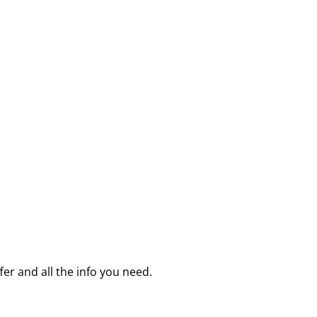
fer and all the info you need.