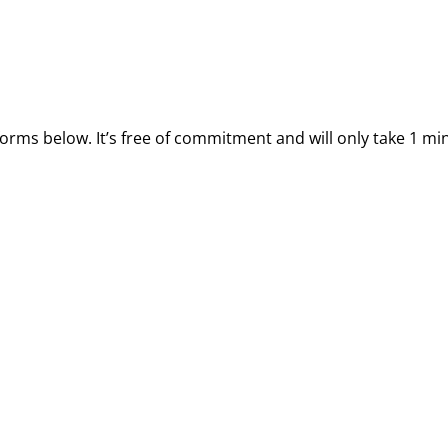
forms below. It’s free of commitment and will only take 1 mi