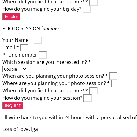
Where did you first hear about me? *
How do you imagine your big day?
inquire
PHOTO SESSION
inquiries
Your Name *
Email *
Phone number
Which session are you interested in? *
When are you planning your photo session? *
Where are you planning your photo session? *
Where did you first hear about me? *
How do you imagine your session?
INQUIRE
I’ll write back to you within 24 hours with a personalised of
Lots of love, Iga