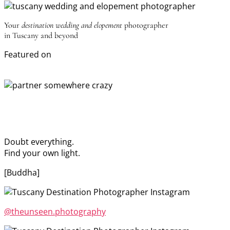
Your
destination wedding and elopement
photographer
in Tuscany and beyond
Featured on
Doubt everything.
Find your own light.
[Buddha]
@theunseen.photography