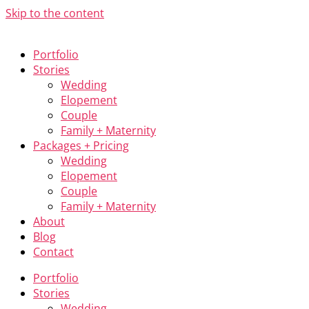
Skip to the content
Portfolio
Stories
Wedding
Elopement
Couple
Family + Maternity
Packages + Pricing
Wedding
Elopement
Couple
Family + Maternity
About
Blog
Contact
Portfolio
Stories
Wedding