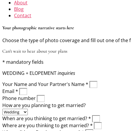
About
Blog
Contact
Your photographic narrative starts
here
Choose the type of photo coverage and fill out one of the 
Can't wait to hear about your plans
* mandatory fields
WEDDING + ELOPEMENT
inquiries
Your Name and Your Partner's Name *
Email *
Phone number
How are you planning to get married?
When are you thinking to get married? *
Where are you thinking to get married? *