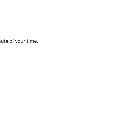
nute of your time.