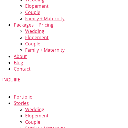
Elopement
Couple
Family + Maternity
Packages + Pricing
Wedding
Elopement
Couple
Family + Maternity
About
Blog
Contact
INQUIRE
Portfolio
Stories
Wedding
Elopement
Couple