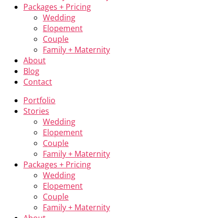
Packages + Pricing
Wedding
Elopement
Couple
Family + Maternity
About
Blog
Contact
Portfolio
Stories
Wedding
Elopement
Couple
Family + Maternity
Packages + Pricing
Wedding
Elopement
Couple
Family + Maternity
About