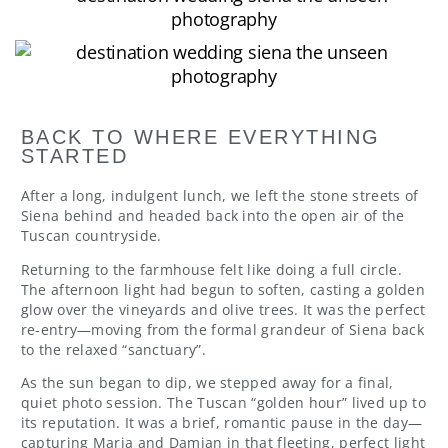
BACK TO WHERE EVERYTHING
STARTED
After a long, indulgent lunch, we left the stone streets of
Siena behind and headed back into the open air of the
Tuscan countryside.
Returning to the farmhouse felt like doing a full circle.
The afternoon light had begun to soften, casting a golden
glow over the vineyards and olive trees. It was the perfect
re-entry—moving from the formal grandeur of Siena back
to the relaxed “sanctuary”.
As the sun began to dip, we stepped away for a final,
quiet photo session. The Tuscan “golden hour” lived up to
its reputation. It was a brief, romantic pause in the day—
capturing Maria and Damian in that fleeting, perfect light