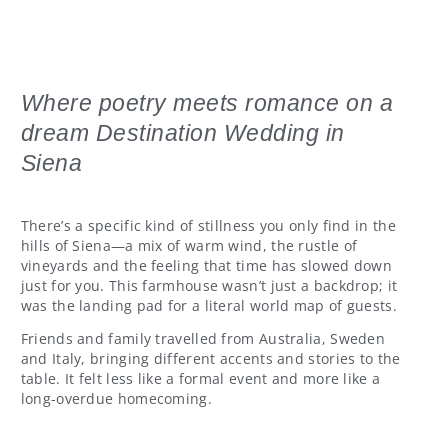
Where poetry meets romance on a
dream Destination Wedding in
Siena
There’s a specific kind of stillness you only find in the
hills of Siena—a mix of warm wind, the rustle of
vineyards and the feeling that time has slowed down
just for you. This farmhouse wasn’t just a backdrop; it
was the landing pad for a literal world map of guests.
Friends and family travelled from Australia, Sweden
and Italy, bringing different accents and stories to the
table. It felt less like a formal event and more like a
long-overdue homecoming.