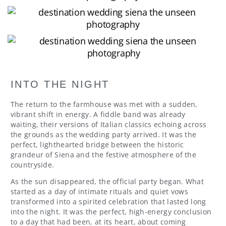
INTO THE NIGHT
The return to the farmhouse was met with a sudden,
vibrant shift in energy. A fiddle band was already
waiting, their versions of Italian classics echoing across
the grounds as the wedding party arrived. It was the
perfect, lighthearted bridge between the historic
grandeur of Siena and the festive atmosphere of the
countryside.
As the sun disappeared, the official party began. What
started as a day of intimate rituals and quiet vows
transformed into a spirited celebration that lasted long
into the night. It was the perfect, high-energy conclusion
to a day that had been, at its heart, about coming