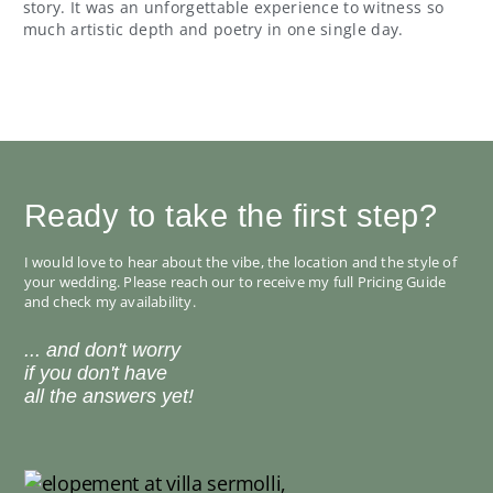
story. It was an unforgettable experience to witness so
much artistic depth and poetry in one single day.
Ready to take the first step?
I would love to hear about the vibe, the location and the style of
your wedding. Please reach our to receive my full Pricing Guide
and check my availability.
... and don't worry
if you don't have
all the answers yet!