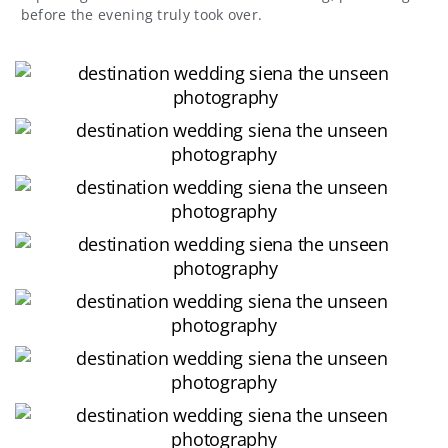
before the evening truly took over.