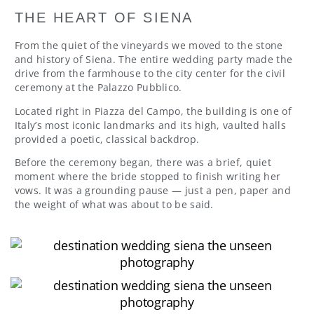
THE HEART OF SIENA
From the quiet of the vineyards we moved to the stone
and history of Siena. The entire wedding party made the
drive from the farmhouse to the city center for the civil
ceremony at the Palazzo Pubblico.
Located right in Piazza del Campo, the building is one of
Italy’s most iconic landmarks and its high, vaulted halls
provided a poetic, classical backdrop.
Before the ceremony began, there was a brief, quiet
moment where the bride stopped to finish writing her
vows. It was a grounding pause — just a pen, paper and
the weight of what was about to be said.