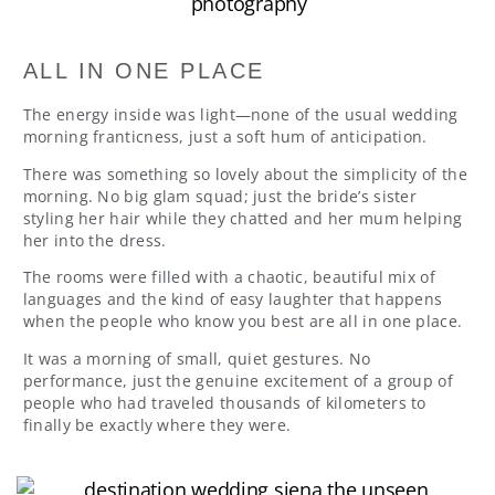
ALL IN ONE PLACE
The energy inside was light—none of the usual wedding
morning franticness, just a soft hum of anticipation.
There was something so lovely about the simplicity of the
morning. No big glam squad; just the bride’s sister
styling her hair while they chatted and her mum helping
her into the dress.
The rooms were filled with a chaotic, beautiful mix of
languages and the kind of easy laughter that happens
when the people who know you best are all in one place.
It was a morning of small, quiet gestures. No
performance, just the genuine excitement of a group of
people who had traveled thousands of kilometers to
finally be exactly where they were.