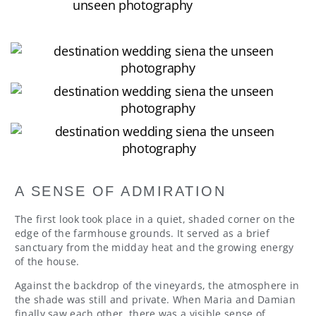
A SENSE OF ADMIRATION
The first look took place in a quiet, shaded corner on the
edge of the farmhouse grounds. It served as a brief
sanctuary from the midday heat and the growing energy
of the house.
Against the backdrop of the vineyards, the atmosphere in
the shade was still and private. When Maria and Damian
finally saw each other, there was a visible sense of