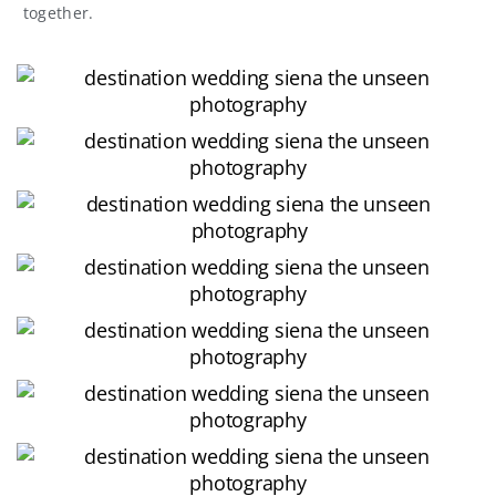
together.