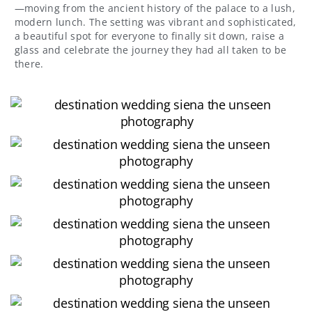
—moving from the ancient history of the palace to a lush,
modern lunch. The setting was vibrant and sophisticated,
a beautiful spot for everyone to finally sit down, raise a
glass and celebrate the journey they had all taken to be
there.