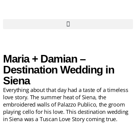
Maria + Damian –
Destination Wedding in
Siena
Everything about that day had a taste of a timeless
love story. The summer heat of Siena, the
embroidered walls of Palazzo Publico, the groom
playing cello for his love. This destination wedding
in Siena was a Tuscan Love Story coming true.