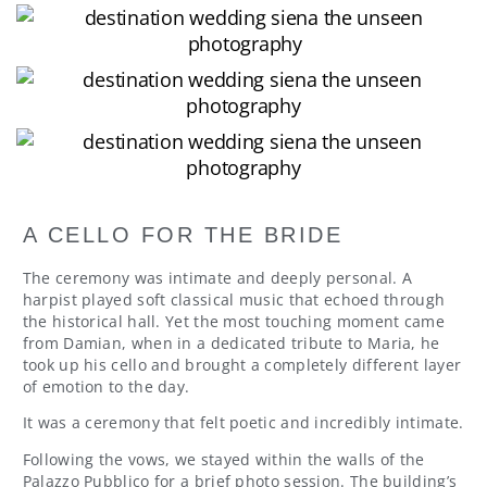
A CELLO FOR THE BRIDE
The ceremony was intimate and deeply personal. A
harpist played soft classical music that echoed through
the historical hall. Yet the most touching moment came
from Damian, when in a dedicated tribute to Maria, he
took up his cello and brought a completely different layer
of emotion to the day.
It was a ceremony that felt poetic and incredibly intimate.
Following the vows, we stayed within the walls of the
Palazzo Pubblico for a brief photo session. The building’s