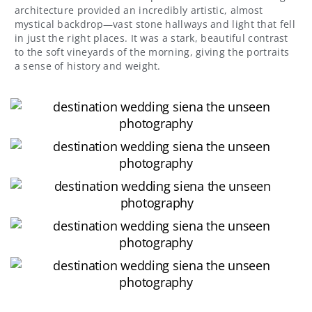
architecture provided an incredibly artistic, almost
mystical backdrop—vast stone hallways and light that fell
in just the right places. It was a stark, beautiful contrast
to the soft vineyards of the morning, giving the portraits
a sense of history and weight.