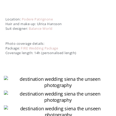
Tuscan Love Story - Destination Wedding in Siena
Location:
Podere Patrignone
Hair and make-up: Ulrica Hansson
Suit designer:
Balance World
Photo coverage details:
Package:
FIRE Wedding Package
Coverage length: 14h (personalised length)