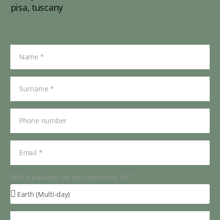
Which package are you interested in? *