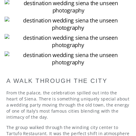
A WALK THROUGH THE CITY
From the palace, the celebration spilled out into the
heart of Siena. There is something uniquely special about
a wedding party moving through the old town, the energy
of one of Italy’s most famous cities blending with the
intimacy of the day.
The group walked through the winding city center to
Tartufo Restaurant. It was the perfect shift in atmosphere