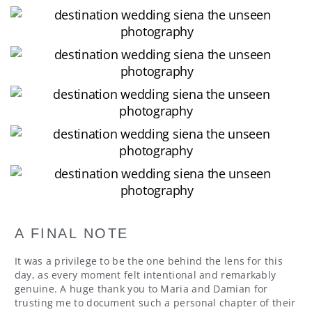
A FINAL NOTE
It was a privilege to be the one behind the lens for this
day, as every moment felt intentional and remarkably
genuine. A huge thank you to Maria and Damian for
trusting me to document such a personal chapter of their