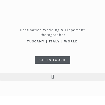
Destination Wedding & Elopement
Photographer
TUSCANY | ITALY | WORLD
GET IN TOUCH