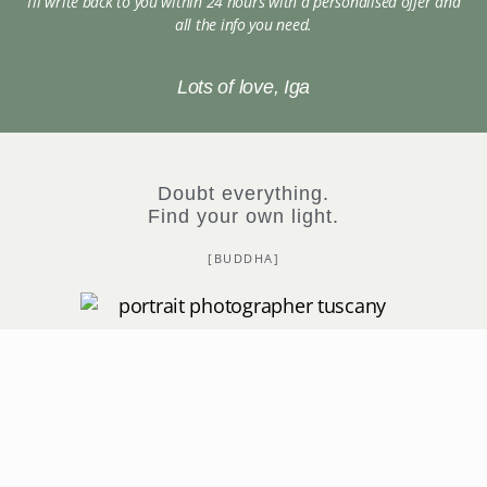
I’ll write back to you within 24 hours with a personalised offer and
all the info you need.
Lots of love, Iga
Doubt everything.
Find your own light.
[BUDDHA]