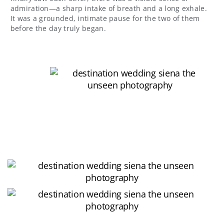
admiration—a sharp intake of breath and a long exhale.
It was a grounded, intimate pause for the two of them
before the day truly began.