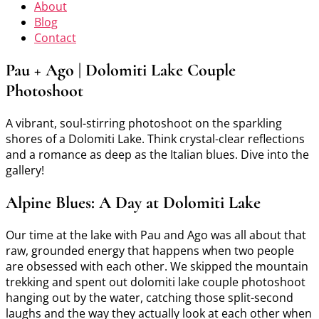
About
Blog
Contact
Pau + Ago | Dolomiti Lake Couple
Photoshoot
A vibrant, soul-stirring photoshoot on the sparkling
shores of a Dolomiti Lake. Think crystal-clear reflections
and a romance as deep as the Italian blues. Dive into the
gallery!
Alpine Blues: A Day at Dolomiti Lake
Our time at the lake with Pau and Ago was all about that
raw, grounded energy that happens when two people
are obsessed with each other. We skipped the mountain
trekking and spent out dolomiti lake couple photoshoot
hanging out by the water, catching those split-second
laughs and the way they actually look at each other when