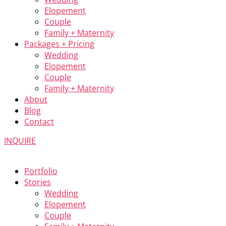
Elopement
Couple
Family + Maternity
Packages + Pricing
Wedding
Elopement
Couple
Family + Maternity
About
Blog
Contact
INQUIRE
Portfolio
Stories
Wedding
Elopement
Couple