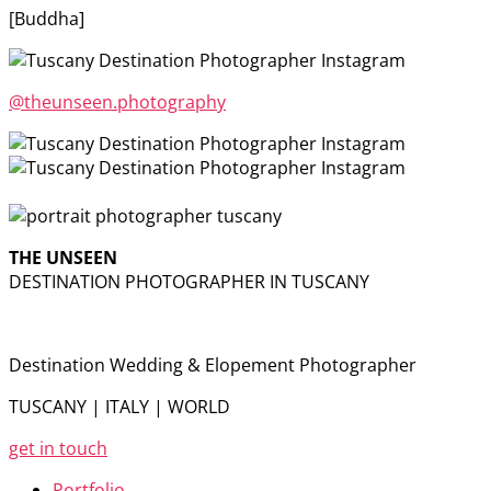
[Buddha]
@theunseen.photography
THE UNSEEN
DESTINATION PHOTOGRAPHER IN TUSCANY
Destination Wedding & Elopement Photographer
TUSCANY | ITALY | WORLD
get in touch
Portfolio