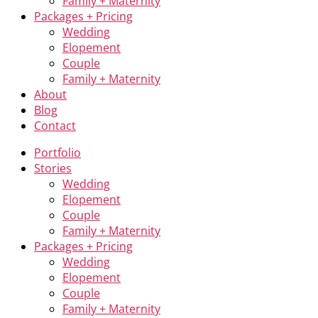
Family + Maternity
Packages + Pricing
Wedding
Elopement
Couple
Family + Maternity
About
Blog
Contact
Portfolio
Stories
Wedding
Elopement
Couple
Family + Maternity
Packages + Pricing
Wedding
Elopement
Couple
Family + Maternity