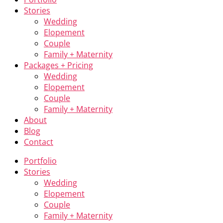
Stories
Wedding
Elopement
Couple
Family + Maternity
Packages + Pricing
Wedding
Elopement
Couple
Family + Maternity
About
Blog
Contact
Portfolio
Stories
Wedding
Elopement
Couple
Family + Maternity