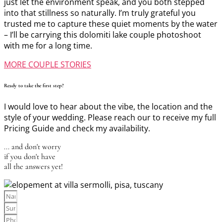
just let the environment speak, and you both stepped
into that stillness so naturally. I’m truly grateful you
trusted me to capture these quiet moments by the water
– I’ll be carrying this dolomiti lake couple photoshoot
with me for a long time.
MORE COUPLE STORIES
Ready to take the first step?
I would love to hear about the vibe, the location and the
style of your wedding. Please reach our to receive my full
Pricing Guide and check my availability.
... and don't worry
if you don't have
all the answers yet!