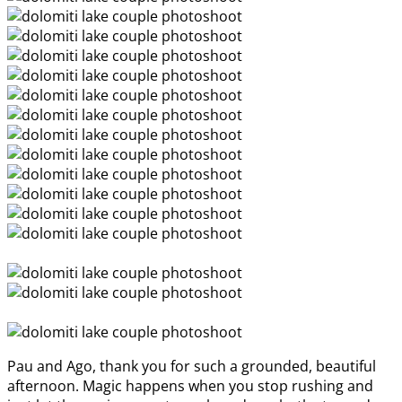
Pau and Ago, thank you for such a grounded, beautiful
afternoon. Magic happens when you stop rushing and