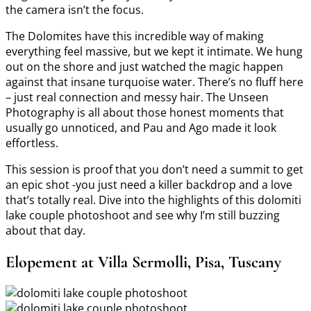
the camera isn’t the focus.
The Dolomites have this incredible way of making
everything feel massive, but we kept it intimate. We hung
out on the shore and just watched the magic happen
against that insane turquoise water. There’s no fluff here
– just real connection and messy hair. The Unseen
Photography is all about those honest moments that
usually go unnoticed, and Pau and Ago made it look
effortless.
This session is proof that you don’t need a summit to get
an epic shot -you just need a killer backdrop and a love
that’s totally real. Dive into the highlights of this dolomiti
lake couple photoshoot and see why I’m still buzzing
about that day.
Elopement at Villa Sermolli, Pisa, Tuscany