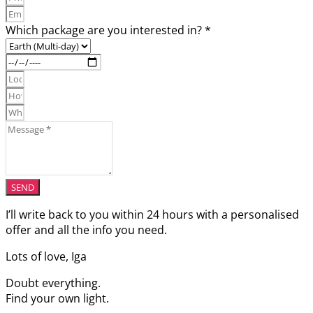
Which package are you interested in? *
SEND
I’ll write back to you within 24 hours with a personalised
offer and all the info you need.
Lots of love, Iga
Doubt everything.
Find your own light.