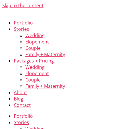
Skip to the content
Portfolio
Stories
Wedding
Elopement
Couple
Family + Maternity
Packages + Pricing
Wedding
Elopement
Couple
Family + Maternity
About
Blog
Contact
Portfolio
Stories
Wedding