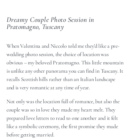
Dreamy Couple Photo Session in
Pratomagno, Tuscany
When Valentina and Niccolo told me they’d like a pre-
wedding photo session, the choice of location was
obvious – my beloved Pratomagno. This little mountain
is unlike any other panorama you can find in Tuscany. It
recalls Scottish hills rather than an Italian landscape
and is very romantic at any time of year.
Not only was the location full of romance, but also the
couple was so in love they made my heart melt. They
prepared love letters to read to one another and it felt
like a symbolic ceremony, the first promise they made
before getting married.