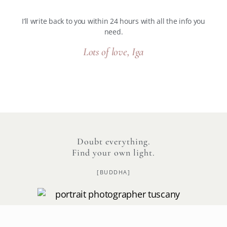
I’ll write back to you within 24 hours with all the info you
need.
Lots of love, Iga
Doubt everything.
Find your own light.
[BUDDHA]