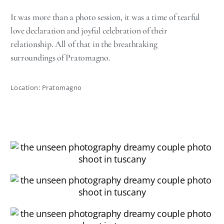
It was more than a photo session, it was a time of tearful
love declaration and joyful celebration of their
relationship. All of that in the breathtaking
surroundings of Pratomagno.
Location: Pratomagno