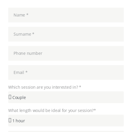
Which session are you interested in? *
What length would be ideal for your session?*