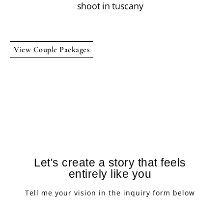
View Couple Packages
Let's create a story that feels
entirely like you
Tell me your vision in the inquiry form below