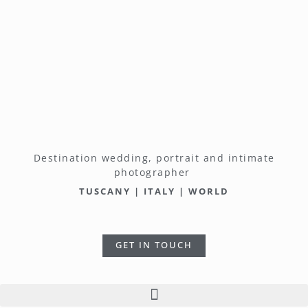
Destination wedding, portrait and intimate
photographer
TUSCANY | ITALY | WORLD
GET IN TOUCH