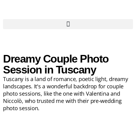
Dreamy Couple Photo
Session in Tuscany
Tuscany is a land of romance, poetic light, dreamy
landscapes. It's a wonderful backdrop for couple
photo sessions, like the one with Valentina and
Niccolò, who trusted me with their pre-wedding
photo session.