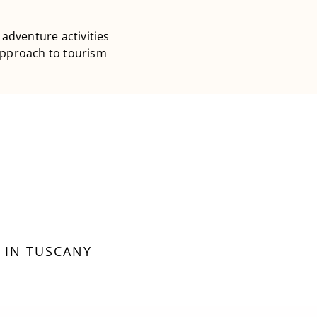
 adventure activities
 approach to tourism
 IN TUSCANY