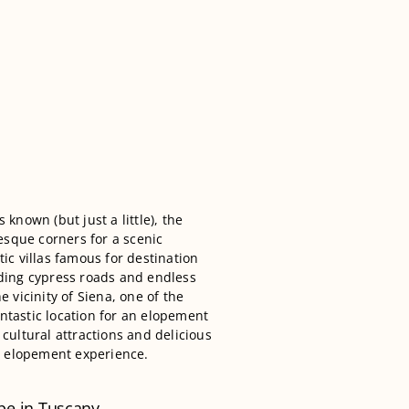
s known (but just a little), the
esque corners for a scenic
ic villas famous for destination
ding cypress roads and endless
he vicinity of Siena, one of the
antastic location for an elopement
cultural attractions and delicious
ur elopement experience.