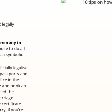
 legally
eremony in
ose to do all
o a symbolic
icially legalise
 passports and
fice in the
ce and book an
need the
marriage
 certificate
ry, if you’re