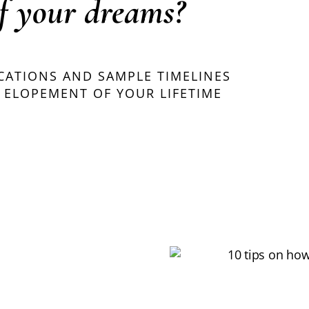
f your dreams?
OCATIONS AND SAMPLE TIMELINES
 ELOPEMENT OF YOUR LIFETIME