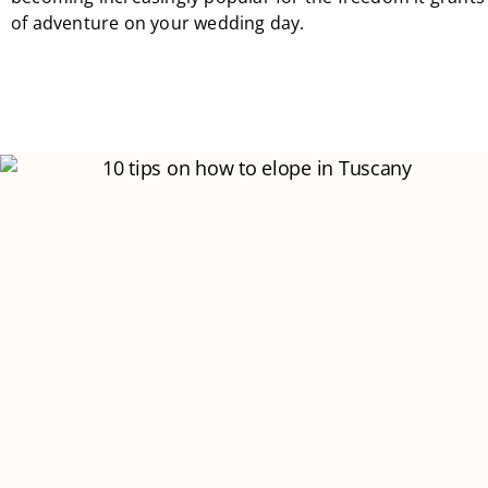
of adventure on your wedding day.