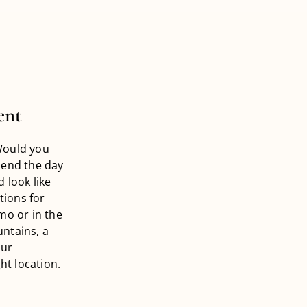
ent
Would you
pend the day
 look like
tions for
mo or in the
ntains, a
our
ht location.