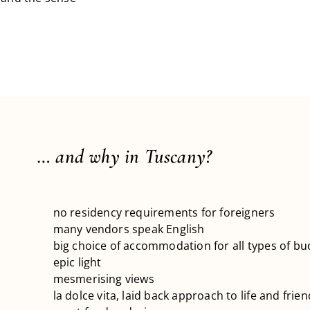
… and why in Tuscany?
no residency requirements for foreigners
many vendors speak English
big choice of accommodation for all types of bu
epic light
mesmerising views
la dolce vita, laid back approach to life and frie