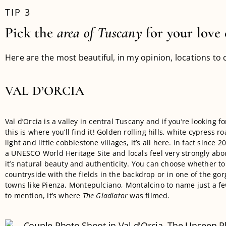
TIP 3
Pick the
area
of Tuscany
for your love 
Here are the most beautiful, in my opinion, locations to 
VAL D’ORCIA
Val d’Orcia is a valley in central Tuscany and if you’re looking fo
this is where you’ll find it! Golden rolling hills, white cypress r
light and little cobblestone villages, it’s all here. In fact since 2
a UNESCO World Heritage Site and locals feel very strongly abo
it’s natural beauty and authenticity. You can choose whether to
countryside with the fields in the backdrop or in one of the gorg
towns like Pienza, Montepulciano, Montalcino to name just a few
to mention, it’s where
The Gladiator
was filmed.