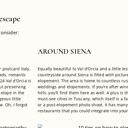
escape
consider:
AROUND SIENA
r postcard Italy,
Equally beautiful to Val d’Orcia and a little les
oads, romantic
countryside around Siena is filled with pictur
024 Val d’Orcia is
elopement. The area is home to countless rust
ut preserving
weddings and elopements. If you’re after win
 elope in the
hills, you’ll find them here as well. A plus is t
eous little
must-see cities in Tuscany, which itself is a f
. Oh, I forgot
or a post-elopement photo shoot. It has many 
restaurants that you could integrate into yo