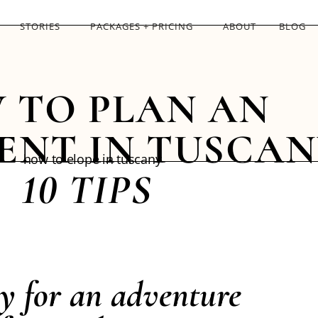
STORIES
PACKAGES + PRICING
ABOUT
BLOG
 TO PLAN AN
ENT IN TUSCAN
10 TIPS
y for an adventure