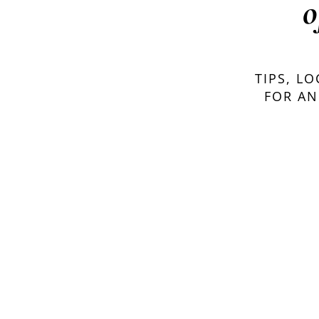
o
TIPS, L
FOR AN