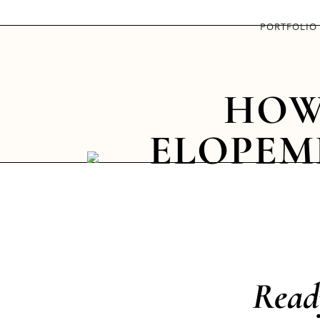
PORTFOLIO
HOW
ELOPEM
Read