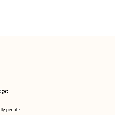
dget
ndly people