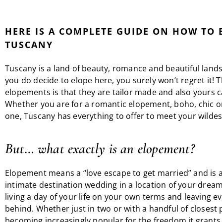
HERE IS A COMPLETE GUIDE ON HOW TO 
TUSCANY
Tuscany is a land of beauty, romance and beautiful lands
you do decide to elope here, you surely won’t regret it! 
elopements is that they are tailor made and also yours c
Whether you are for a romantic elopement, boho, chic 
one, Tuscany has everything to offer to meet your wilde
But… what exactly is an elopement?
Elopement means a “love escape to get married” and is a
intimate destination wedding in a location of your dream
living a day of your life on your own terms and leaving e
behind. Whether just in two or with a handful of closest p
becoming increasingly popular for the freedom it grants