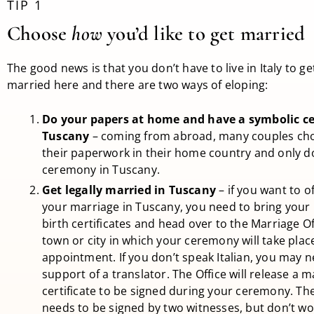
TIP 1
Choose
how
you’d like to get married
The good news is that you don’t have to live in Italy to get
married here and there are two ways of eloping:
Do your papers at home and have a symbolic c
Tuscany
– coming from abroad, many couples cho
their paperwork in their home country and only d
ceremony in Tuscany.
Get legally married in Tuscany
– if you want to off
your marriage in Tuscany, you need to bring your
birth certificates and head over to the Marriage Of
town or city in which your ceremony will take pla
appointment. If you don’t speak Italian, you may 
support of a translator. The Office will release a 
certificate to be signed during your ceremony. The
needs to be signed by two witnesses, but don’t wor