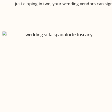
just eloping in two, your wedding vendors can sign 