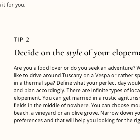
it for you.
TIP 2
Decide on the
style
of your elopem
Are you a food lover or do you seek an adventure? 
like to drive around Tuscany on a Vespa or rather s
in a thermal spa? Define what your perfect day would
and plan accordingly. There are infinite types of loca
elopement. You can get married in a rustic agrituris
fields in the middle of nowhere. You can choose mou
beach, a vineyard or an olive grove. Narrow down y
preferences and that will help you looking for the rig