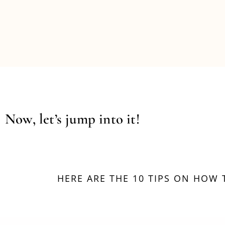
Now, let’s jump into it!
HERE ARE THE 10 TIPS ON HOW