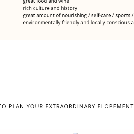
great food and wine
rich culture and history
great amount of nourishing / self-care / sports /
environmentally friendly and locally conscious
 TO PLAN YOUR EXTRAORDINARY ELOPEMENT