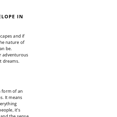
ELOPE IN
capes and if
The nature of
an be.
or adventurous
st dreams.
 form of an
s. It means
verything
eople, it’s
 and the sense