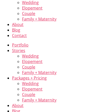
Wedding
Elopement
Couple
Family + Maternity
About
Blog
Contact
Portfolio
Stories
Wedding
Elopement
Couple
Family + Maternity
Packages + Pricing
Wedding
Elopement
Couple
Family + Maternity
About
Blog