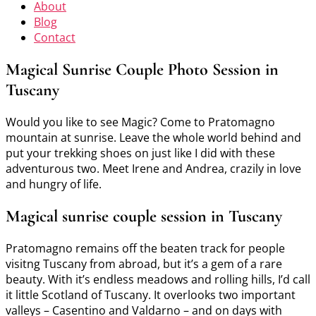
About
Blog
Contact
Magical Sunrise Couple Photo Session in
Tuscany
Would you like to see Magic? Come to Pratomagno
mountain at sunrise. Leave the whole world behind and
put your trekking shoes on just like I did with these
adventurous two. Meet Irene and Andrea, crazily in love
and hungry of life.
Magical sunrise couple session in Tuscany
Pratomagno remains off the beaten track for people
visitng Tuscany from abroad, but it’s a gem of a rare
beauty. With it’s endless meadows and rolling hills, I’d call
it little Scotland of Tuscany. It overlooks two important
valleys – Casentino and Valdarno – and on days with