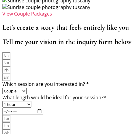
View Couple Packages
Let's create a story that feels entirely like you
Tell me your vision in the inquiry form below
Which session are you interested in? *
What length would be ideal for your session?*