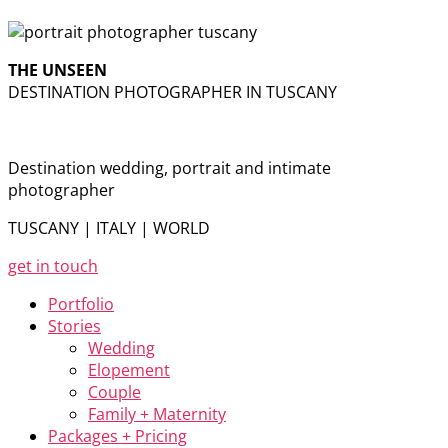
THE UNSEEN
DESTINATION PHOTOGRAPHER IN TUSCANY
Destination wedding, portrait and intimate
photographer
TUSCANY | ITALY | WORLD
get in touch
Portfolio
Stories
Wedding
Elopement
Couple
Family + Maternity
Packages + Pricing