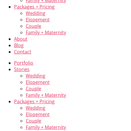
Family + Maternity
Packages + Pricing
Wedding
Elopement
Couple
Family + Maternity
About
Blog
Contact
Portfolio
Stories
Wedding
Elopement
Couple
Family + Maternity
Packages + Pricing
Wedding
Elopement
Couple
Family + Maternity