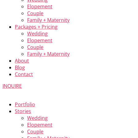
Elopement
Couple
Family + Maternity
Packages + Pricing
Wedding
Elopement
Couple
Family + Maternity
About
Blog
Contact
INQUIRE
Portfolio
Stories
Wedding
Elopement
Couple