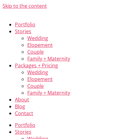
Skip to the content
Portfolio
Stories
Wedding
Elopement
Couple
Family + Maternity
Packages + Pricing
Wedding
Elopement
Couple
Family + Maternity
About
Blog
Contact
Portfolio
Stories
Wedding