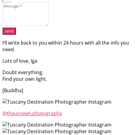
send
I’ll write back to you within 24 hours with all the info you
need.
Lots of love, Iga
Doubt everything.
Find your own light.
[Buddha]
@theunseen.photography