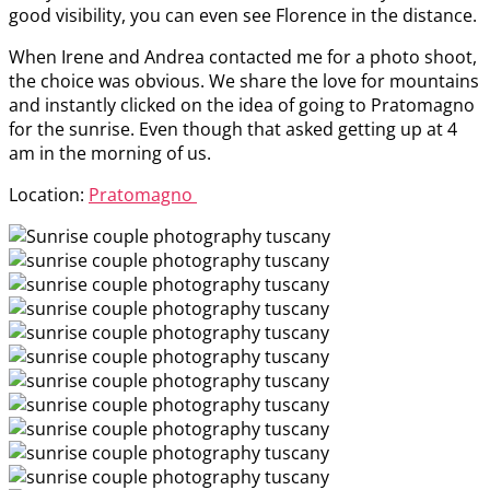
good visibility, you can even see Florence in the distance.
When Irene and Andrea contacted me for a photo shoot,
the choice was obvious. We share the love for mountains
and instantly clicked on the idea of going to Pratomagno
for the sunrise. Even though that asked getting up at 4
am in the morning of us.
Location:
Pratomagno