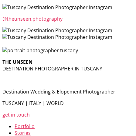
@theunseen.photography
THE UNSEEN
DESTINATION PHOTOGRAPHER IN TUSCANY
Destination Wedding & Elopement Photographer
TUSCANY | ITALY | WORLD
get in touch
Portfolio
Stories