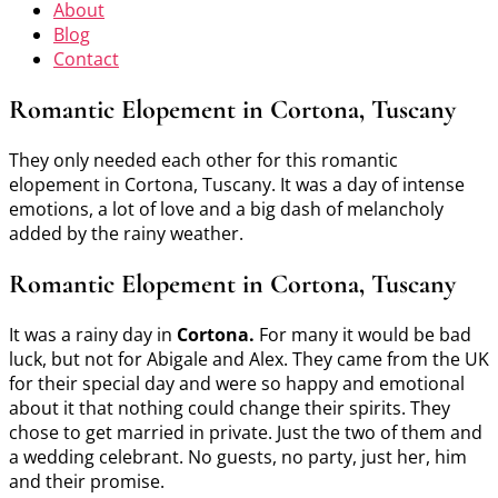
About
Blog
Contact
Romantic Elopement in Cortona, Tuscany
They only needed each other for this romantic
elopement in Cortona, Tuscany. It was a day of intense
emotions, a lot of love and a big dash of melancholy
added by the rainy weather.
Romantic Elopement in Cortona, Tuscany
It was a rainy day in
Cortona.
For many it would be bad
luck, but not for Abigale and Alex. They came from the UK
for their special day and were so happy and emotional
about it that nothing could change their spirits. They
chose to get married in private. Just the two of them and
a wedding celebrant. No guests, no party, just her, him
and their promise.