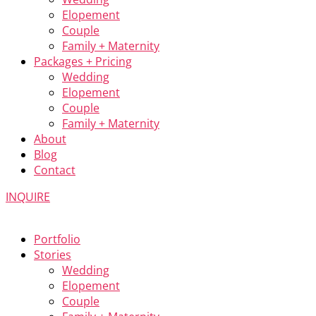
Elopement
Couple
Family + Maternity
Packages + Pricing
Wedding
Elopement
Couple
Family + Maternity
About
Blog
Contact
INQUIRE
Portfolio
Stories
Wedding
Elopement
Couple