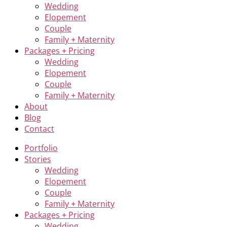
Wedding
Elopement
Couple
Family + Maternity
Packages + Pricing
Wedding
Elopement
Couple
Family + Maternity
About
Blog
Contact
Portfolio
Stories
Wedding
Elopement
Couple
Family + Maternity
Packages + Pricing
Wedding