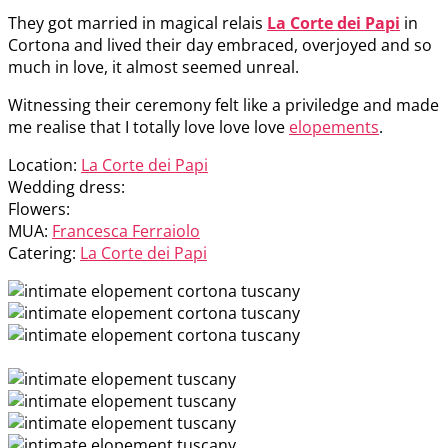
They got married in magical relais
La Corte dei Papi
in
Cortona and lived their day embraced, overjoyed and so
much in love, it almost seemed unreal.
Witnessing their ceremony felt like a priviledge and made
me realise that I totally love love love
elopements
.
Location:
La Corte dei Papi
Wedding dress:
Flowers:
MUA:
Francesca Ferraiolo
Catering:
La Corte dei Papi