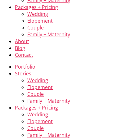
Family + Maternity
Packages + Pricing
Wedding
Elopement
Couple
Family + Maternity
About
Blog
Contact
Portfolio
Stories
Wedding
Elopement
Couple
Family + Maternity
Packages + Pricing
Wedding
Elopement
Couple
Family + Maternity