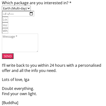
Which package are you interested in? *
SEND
I’ll write back to you within 24 hours with a personalised
offer and all the info you need.
Lots of love, Iga
Doubt everything.
Find your own light.
[Buddha]