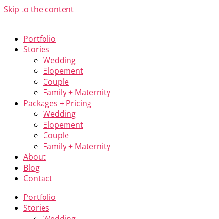
Skip to the content
Portfolio
Stories
Wedding
Elopement
Couple
Family + Maternity
Packages + Pricing
Wedding
Elopement
Couple
Family + Maternity
About
Blog
Contact
Portfolio
Stories
Wedding