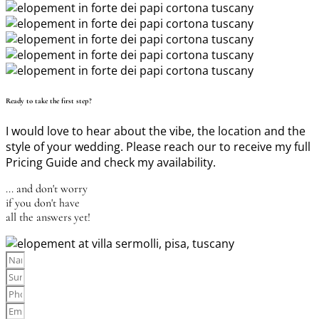
Ready to take the first step?
I would love to hear about the vibe, the location and the
style of your wedding. Please reach our to receive my full
Pricing Guide and check my availability.
... and don't worry
if you don't have
all the answers yet!