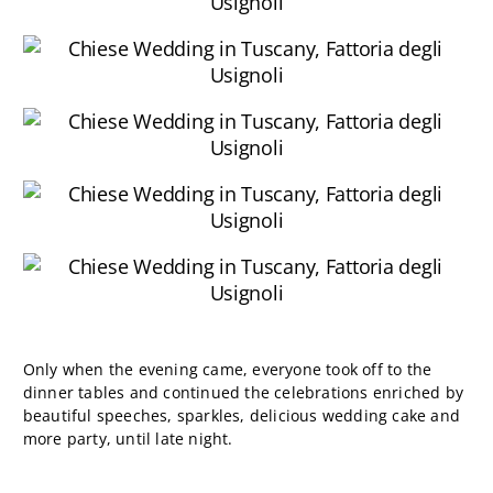
Only when the evening came, everyone took off to the
dinner tables and continued the celebrations enriched by
beautiful speeches, sparkles, delicious wedding cake and
more party, until late night.