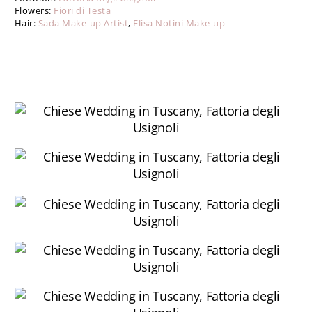
Flowers:
Fiori di Testa
Hair:
Sada Make-up Artist
,
Elisa Notini Make-up