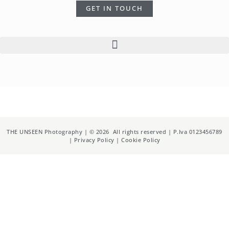
GET IN TOUCH
THE UNSEEN Photography | © 2026 All rights reserved | P.Iva 0123456789
| Privacy Policy | Cookie Policy