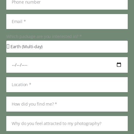
Which package are you interested in? *