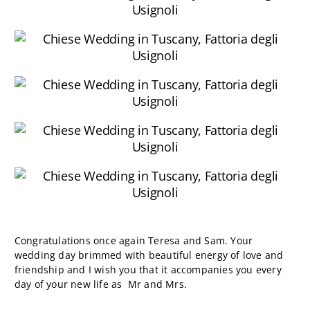
Congratulations once again Teresa and Sam. Your
wedding day brimmed with beautiful energy of love and
friendship and I wish you that it accompanies you every
day of your new life as Mr and Mrs.