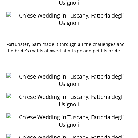
Fortunately Sam made it through all the challenges and
the bride’s maids allowed him to go and get his bride.