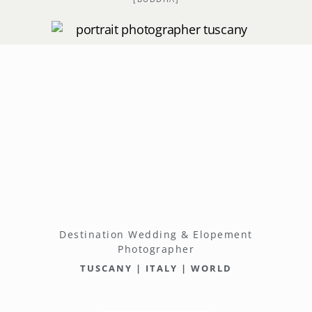
Destination Wedding & Elopement
Photographer
TUSCANY | ITALY | WORLD