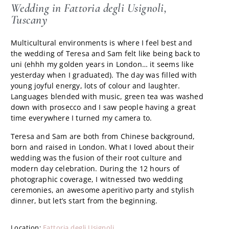
Wedding in Fattoria degli Usignoli,
Tuscany
Multicultural environments is where I feel best and
the wedding of Teresa and Sam felt like being back to
uni (ehhh my golden years in London… it seems like
yesterday when I graduated). The day was filled with
young joyful energy, lots of colour and laughter.
Languages blended with music, green tea was washed
down with prosecco and I saw people having a great
time everywhere I turned my camera to.
Teresa and Sam are both from Chinese background,
born and raised in London. What I loved about their
wedding was the fusion of their root culture and
modern day celebration. During the 12 hours of
photographic coverage, I witnessed two wedding
ceremonies, an awesome aperitivo party and stylish
dinner, but let’s start from the beginning.
Location:
Fattoria degli Usignoli