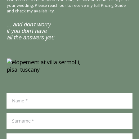
your wedding. Please reach our to receive my full Pricing Guide
and check my availability.
... and don't worry
if you don't have
all the answers yet!