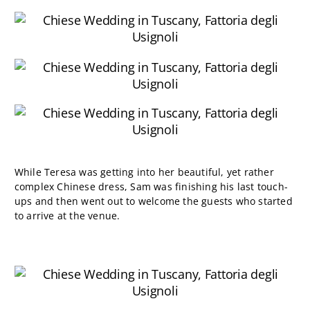
While Teresa was getting into her beautiful, yet rather
complex Chinese dress, Sam was finishing his last touch-
ups and then went out to welcome the guests who started
to arrive at the venue.