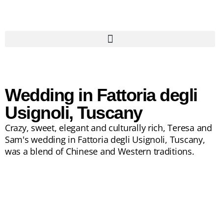
Wedding in Fattoria degli
Usignoli, Tuscany
Crazy, sweet, elegant and culturally rich, Teresa and
Sam's wedding in Fattoria degli Usignoli, Tuscany,
was a blend of Chinese and Western traditions.