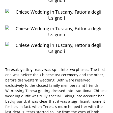
Teresa’s getting ready was split into two phases. The first
one was before the Chinese tea ceremony and the other,
before the western wedding. Both were reserved
exclusively to the closest family members and friends.
Witnessing Teresa getting dressed into traditional Chinese
wedding outfit was truly special. Taking into account her
background, it was clear that it was a significant moment
for her. In fact, when Teresa’s mum helped her with the
last details, tears started rolling from the eyes of both.