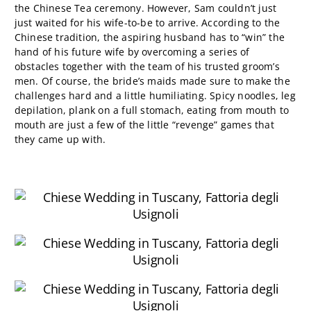
the Chinese Tea ceremony. However, Sam couldn’t just
just waited for his wife-to-be to arrive. According to the
Chinese tradition, the aspiring husband has to “win” the
hand of his future wife by overcoming a series of
obstacles together with the team of his trusted groom’s
men. Of course, the bride’s maids made sure to make the
challenges hard and a little humiliating. Spicy noodles, leg
depilation, plank on a full stomach, eating from mouth to
mouth are just a few of the little “revenge” games that
they came up with.