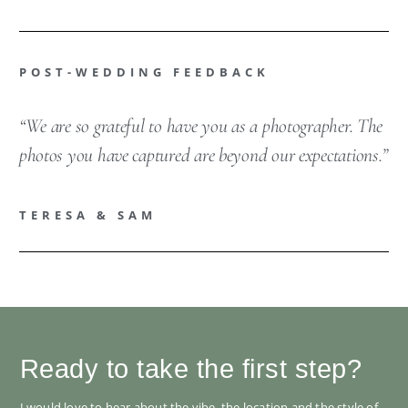
POST-WEDDING FEEDBACK
“We are so grateful to have you as a photographer. The
photos you have captured are beyond our expectations.”
TERESA & SAM
Ready to take the first step?
I would love to hear about the vibe, the location and the style of