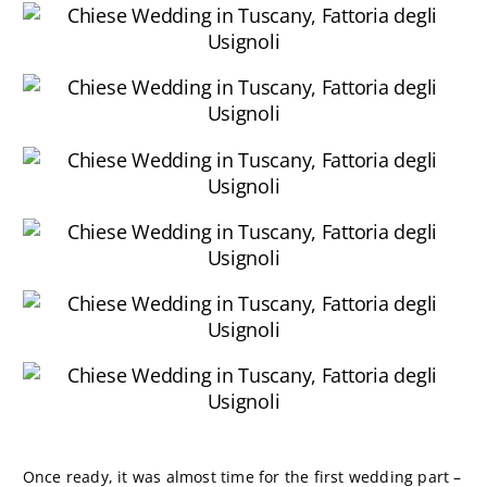
Once ready, it was almost time for the first wedding part –