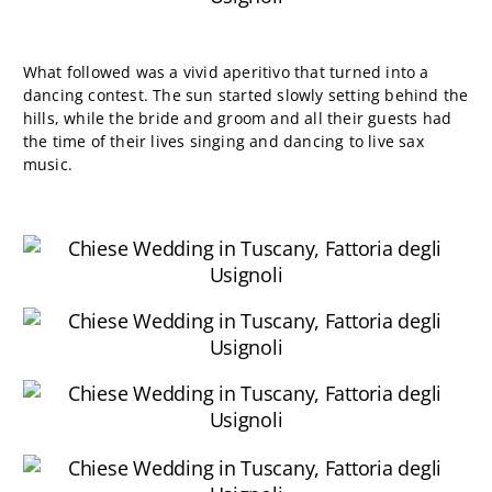
What followed was a vivid aperitivo that turned into a
dancing contest. The sun started slowly setting behind the
hills, while the bride and groom and all their guests had
the time of their lives singing and dancing to live sax
music.