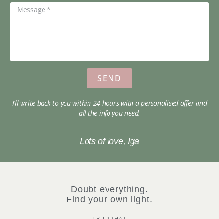
SEND
I’ll write back to you within 24 hours with a personalised offer and
all the info you need.
Lots of love, Iga
Doubt everything.
Find your own light.
[BUDDHA]