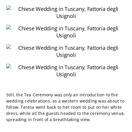
Still, the Tea Ceremony was only an introduction to the
wedding celebrations, as a western wedding was about to
follow. Teresa went back to her room to put on her white
dress, while all the guests headed to the ceremony venue,
spreading in front of a breathtaking view.