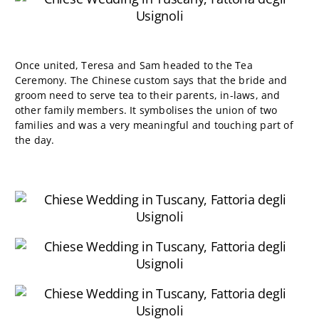
Once united, Teresa and Sam headed to the Tea
Ceremony. The Chinese custom
says that the bride and
groom need to serve tea to their parents, in-laws, and
other family members
. It symbolises the union of two
families and was a very meaningful and touching part of
the day.