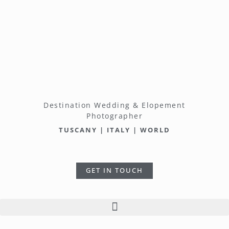
Destination Wedding & Elopement
Photographer
TUSCANY | ITALY | WORLD
GET IN TOUCH