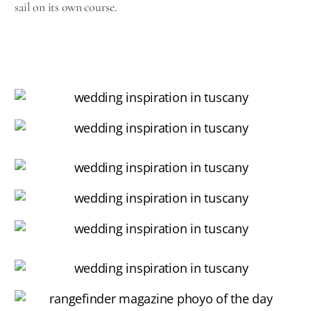
sail on its own course.