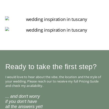
Ready to take the first step?
I would love to hear about the vibe, the location and the style of
your wedding. Please reach our to receive my full Pricing Guide
and check my availability.
... and don't worry
if you don't have
all the answers yet!