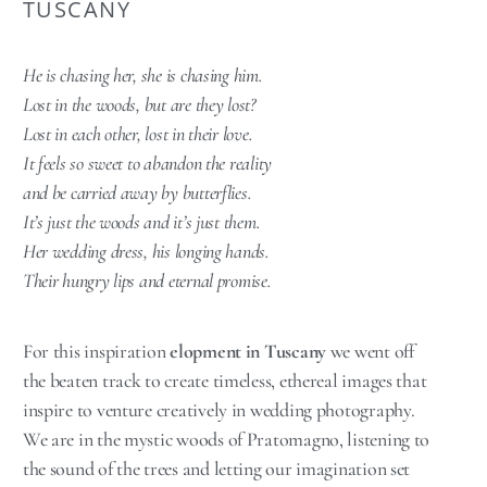
TUSCANY
He is chasing her, she is chasing him.
Lost in the woods, but are they lost?
Lost in each other, lost in their love.
It feels so sweet to abandon the reality
and be carried away by butterflies.
It’s just the woods and it’s just them.
Her wedding dress, his longing hands.
Their hungry lips and eternal promise.
For this inspiration
elopment in Tuscany
we went off
the beaten track to create timeless, ethereal images that
inspire to venture creatively in wedding photography.
We are in the mystic woods of Pratomagno, listening to
the sound of the trees and letting our imagination set