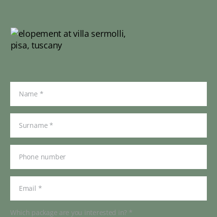
Which package are you interested in? *