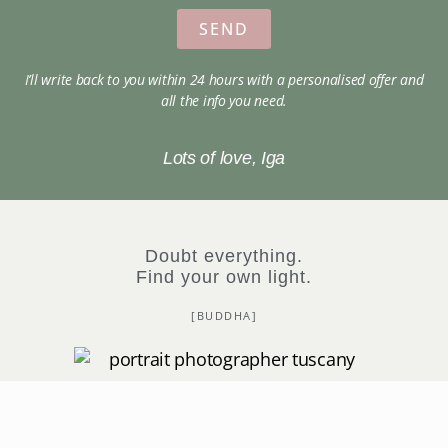
SEND
I’ll write back to you within 24 hours with a personalised offer and
all the info you need.
Lots of love, Iga
Doubt everything.
Find your own light.
[BUDDHA]