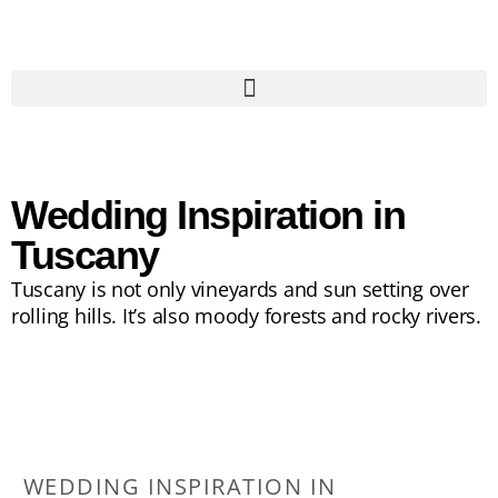
Wedding Inspiration in
Tuscany
Tuscany is not only vineyards and sun setting over
rolling hills. It’s also moody forests and rocky rivers.
WEDDING INSPIRATION IN