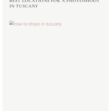
BEST LOCATIONS FOR A PHOTOSHOOT
IN TUSCANY