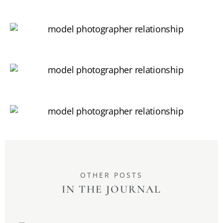
OTHER POSTS
IN THE JOURNAL