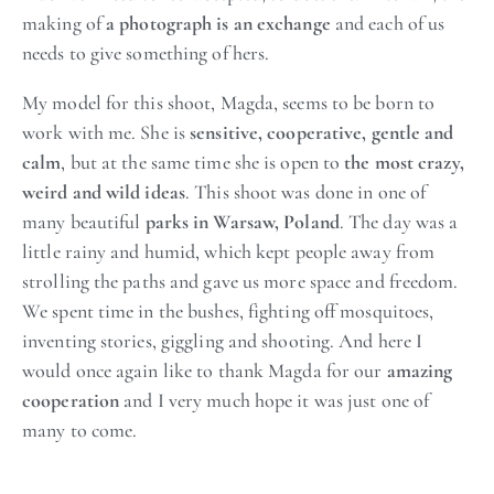
making of
a photograph is an exchange
and each of us
needs to give something of hers.
My model for this shoot, Magda, seems to be born to
work with me. She is
sensitive, cooperative, gentle and
calm
, but at the same time she is open to
the most crazy,
weird and wild ideas
. This shoot was done in one of
many beautiful
parks in Warsaw, Poland
. The day was a
little rainy and humid, which kept people away from
strolling the paths and gave us more space and freedom.
We spent time in the bushes, fighting off mosquitoes,
inventing stories, giggling and shooting. And here I
would once again like to thank Magda for our
amazing
cooperation
and I very much hope it was just one of
many to come.