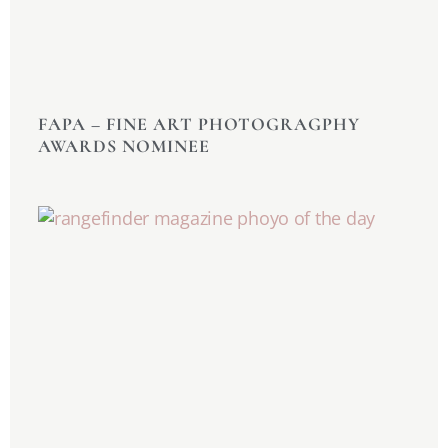
FAPA –
FINE ART PHOTOGRAGPHY
AWARDS NOMINEE