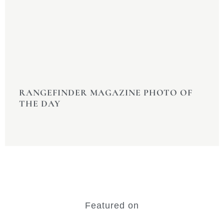
RANGEFINDER MAGAZINE PHOTO OF
THE DAY
Featured on