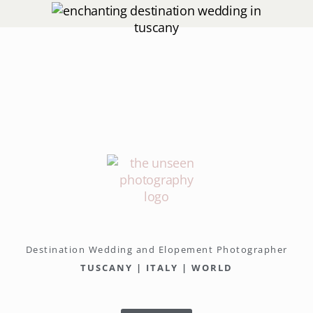
Destination Wedding and Elopement Photographer
TUSCANY | ITALY | WORLD