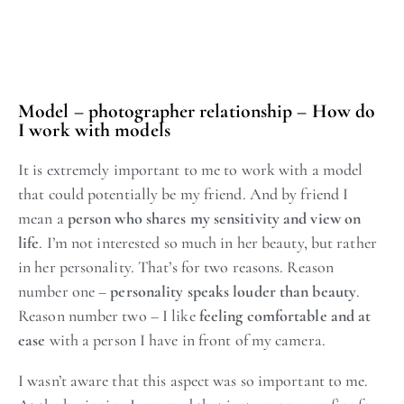
Model – photographer relationship – How do
I work with models
It is extremely important to me to work with a model
that could potentially be my friend. And by friend I
mean a
person who shares my sensitivity and view on
life
. I’m not interested so much in her beauty, but rather
in her personality. That’s for two reasons. Reason
number one –
personality speaks louder than beauty
.
Reason number two – I like
feeling comfortable and at
ease
with a person I have in front of my camera.
I wasn’t aware that this aspect was so important to me.