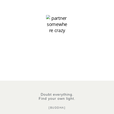
Doubt everything.
Find your own light.
[BUDDHA]