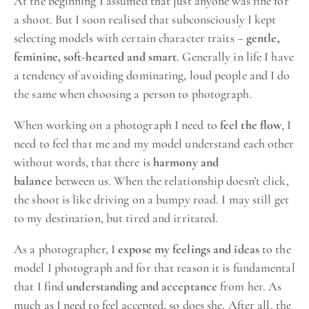
At the beginning I assumed that just anyone was fine for
a shoot. But I soon realised that subconsciously I kept
selecting models with certain character traits –
gentle,
feminine, soft-hearted and smart
. Generally in life I have
a tendency of avoiding dominating, loud people and I do
the same when choosing a person to photograph.
When working on a photograph I need to
feel the flow
, I
need to feel that me and my model understand each other
without words, that there is
harmony and
balance
between us. When the relationship doesn’t click,
the shoot is like driving on a bumpy road. I may still get
to my destination, but tired and irritated.
As a photographer, I
expose my feelings and ideas
to the
model I photograph and for that reason it is fundamental
that I find
understanding and acceptance
from her. As
much as I need to feel accepted, so does she. After all, the