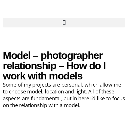
Model – photographer
relationship – How do I
work with models
Some of my projects are personal, which allow me
to choose model, location and light. All of these
aspects are fundamental, but in here I’d like to focus
on the relationship with a model.