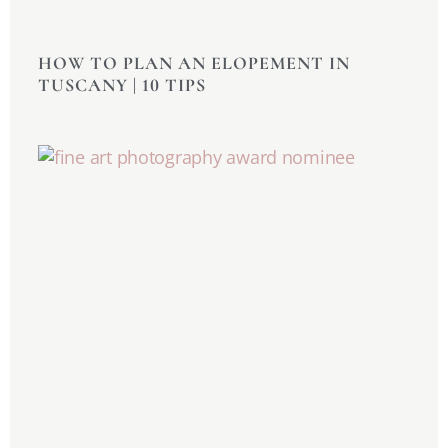
HOW TO PLAN AN ELOPEMENT IN
TUSCANY | 10 TIPS