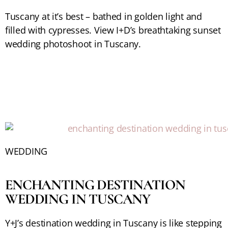
Tuscany at it’s best – bathed in golden light and
filled with cypresses. View I+D’s breathtaking sunset
wedding photoshoot in Tuscany.
WEDDING
ENCHANTING DESTINATION
WEDDING IN TUSCANY
Y+J’s destination wedding in Tuscany is like stepping