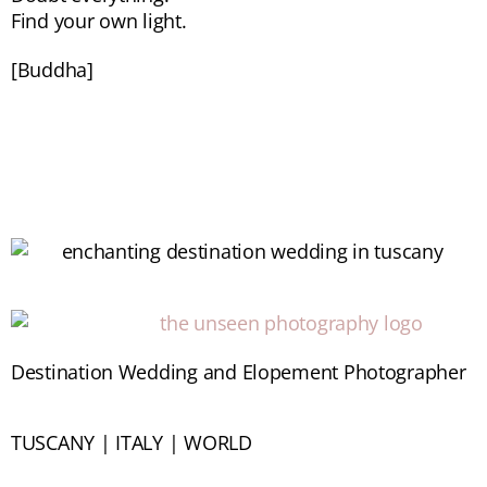
Find your own light.
[Buddha]
Destination Wedding and Elopement Photographer
TUSCANY | ITALY | WORLD