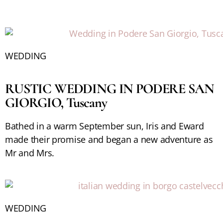
WEDDING
RUSTIC WEDDING IN PODERE SAN
GIORGIO, Tuscany
Bathed in a warm September sun, Iris and Eward
made their promise and began a new adventure as
Mr and Mrs.
WEDDING