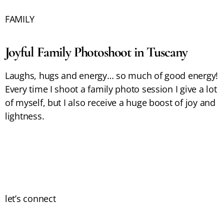
FAMILY
Joyful Family Photoshoot in Tuscany
Laughs, hugs and energy… so much of good energy!
Every time I shoot a family photo session I give a lot
of myself, but I also receive a huge boost of joy and
lightness.
let’s connect