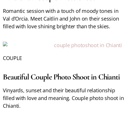
Romantic session with a touch of moody tones in
Val d’Orcia. Meet Caitlin and John on their session
filled with love shining brighter than the skies.
COUPLE
Beautiful Couple Photo Shoot in Chianti
Vinyards, sunset and their beautiful relationship
filled with love and meaning. Couple photo shoot in
Chianti.