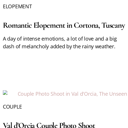
ELOPEMENT
Romantic Elopement in Cortona, Tuscany
A day of intense emotions, a lot of love and a big
dash of melancholy added by the rainy weather.
COUPLE
Val d'Orcia Couple Photo Shoot