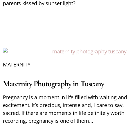
parents kissed by sunset light?
MATERNITY
Maternity Photography in Tuscany
Pregnancy is a moment in life filled with waiting and
excitement. It’s precious, intense and, I dare to say,
sacred. If there are moments in life definitely worth
recording, pregnancy is one of them…