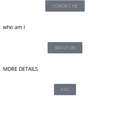
CONTACT ME
who am I
ABOUT ME
MORE DETAILS
FAQ