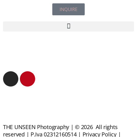
INQUIRE
THE UNSEEN Photography | © 2026 All rights
reserved | P.Iva 02312160514 | Privacy Policy |