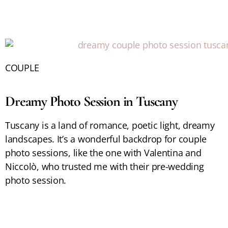
COUPLE
Dreamy Photo Session in Tuscany
Tuscany is a land of romance, poetic light, dreamy
landscapes. It’s a wonderful backdrop for couple
photo sessions, like the one with Valentina and
Niccolò, who trusted me with their pre-wedding
photo session.