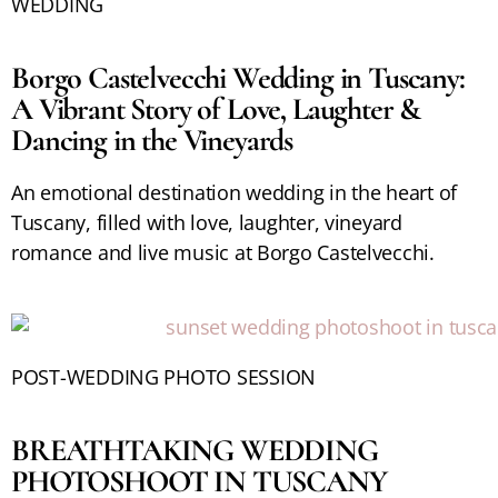
WEDDING
Borgo Castelvecchi Wedding in Tuscany:
A Vibrant Story of Love, Laughter &
Dancing in the Vineyards
An emotional destination wedding in the heart of
Tuscany, filled with love, laughter, vineyard
romance and live music at Borgo Castelvecchi.
POST-WEDDING PHOTO SESSION
BREATHTAKING WEDDING
PHOTOSHOOT IN TUSCANY