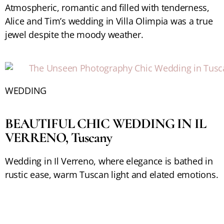
Atmospheric, romantic and filled with tenderness,
Alice and Tim’s wedding in Villa Olimpia was a true
jewel despite the moody weather.
WEDDING
BEAUTIFUL CHIC WEDDING IN IL
VERRENO, Tuscany
Wedding in Il Verreno, where elegance is bathed in
rustic ease, warm Tuscan light and elated emotions.