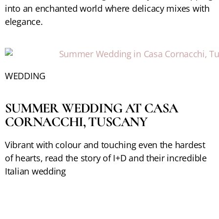
into an enchanted world where delicacy mixes with
elegance.
WEDDING
SUMMER WEDDING AT CASA
CORNACCHI, TUSCANY
Vibrant with colour and touching even the hardest
of hearts, read the story of I+D and their incredible
Italian wedding