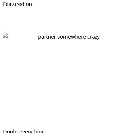
Featured on
Doubt everything.