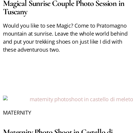
Magical Sunrise Couple Photo Session in
Tuscany
Would you like to see Magic? Come to Pratomagno
mountain at sunrise. Leave the whole world behind
and put your trekking shoes on just like I did with
these adventurous two.
MATERNITY
Maternity Photo Shoot in Castello di