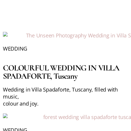
WEDDING
COLOURFUL WEDDING IN VILLA
SPADAFORTE, Tuscany
Wedding in Villa Spadaforte, Tuscany, filled with
music,
colour and joy.
WEDDING