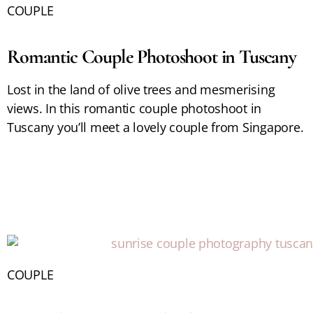
COUPLE
Romantic Couple Photoshoot in Tuscany
Lost in the land of olive trees and mesmerising
views. In this romantic couple photoshoot in
Tuscany you’ll meet a lovely couple from Singapore.
COUPLE