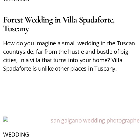
Forest Wedding in Villa Spadaforte,
Tuscany
How do you imagine a small wedding in the Tuscan
countryside, far from the hustle and bustle of big
cities, in a villa that turns into your home? Villa
Spadaforte is unlike other places in Tuscany.
WEDDING