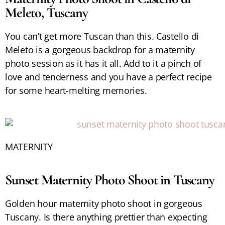
Meleto, Tuscany
You can’t get more Tuscan than this. Castello di
Meleto is a gorgeous backdrop for a maternity
photo session as it has it all. Add to it a pinch of
love and tenderness and you have a perfect recipe
for some heart-melting memories.
MATERNITY
Sunset Maternity Photo Shoot in Tuscany
Golden hour maternity photo shoot in gorgeous
Tuscany. Is there anything prettier than expecting