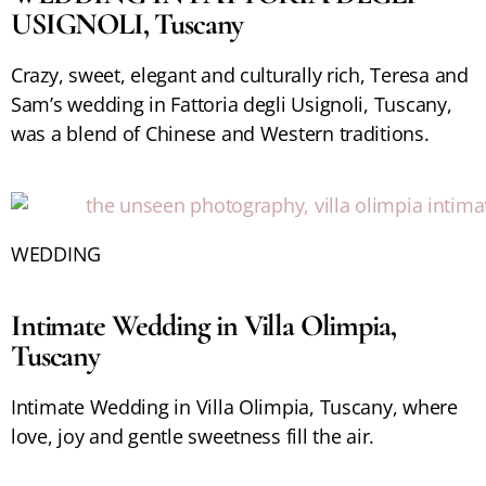
USIGNOLI, Tuscany
Crazy, sweet, elegant and culturally rich, Teresa and
Sam’s wedding in Fattoria degli Usignoli, Tuscany,
was a blend of Chinese and Western traditions.
WEDDING
Intimate Wedding in Villa Olimpia,
Tuscany
Intimate Wedding in Villa Olimpia, Tuscany, where
love, joy and gentle sweetness fill the air.