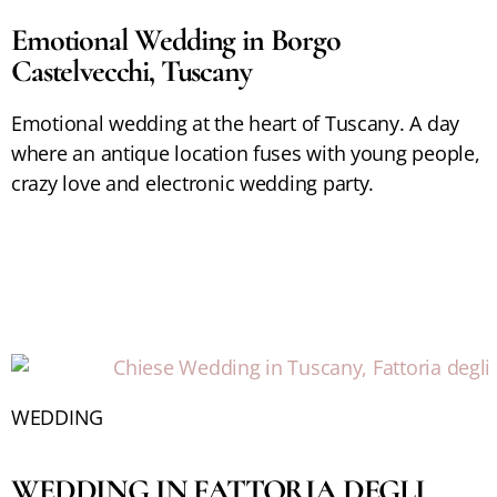
Emotional Wedding in Borgo
Castelvecchi, Tuscany
Emotional wedding at the heart of Tuscany. A day
where an antique location fuses with young people,
crazy love and electronic wedding party.
WEDDING
WEDDING IN FATTORIA DEGLI