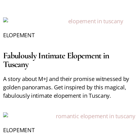
ELOPEMENT
Fabulously Intimate Elopement in
Tuscany
A story about M+J and their promise witnessed by
golden panoramas. Get inspired by this magical,
fabulously intimate elopement in Tuscany.
ELOPEMENT