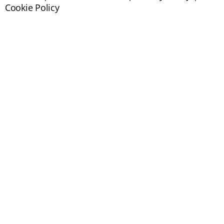
Cookie Policy