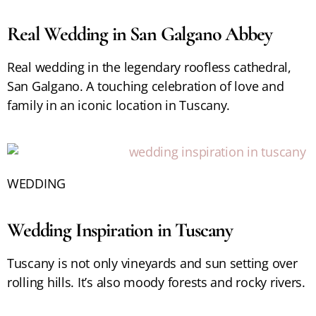
Real Wedding in San Galgano Abbey
Real wedding in the legendary roofless cathedral,
San Galgano. A touching celebration of love and
family in an iconic location in Tuscany.
WEDDING
Wedding Inspiration in Tuscany
Tuscany is not only vineyards and sun setting over
rolling hills. It’s also moody forests and rocky rivers.