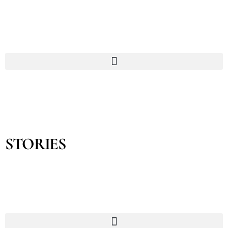
STORIES