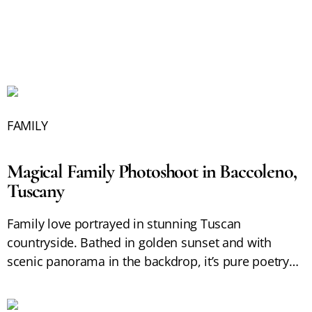
FAMILY
Magical Family Photoshoot in Baccoleno,
Tuscany
Family love portrayed in stunning Tuscan
countryside. Bathed in golden sunset and with
scenic panorama in the backdrop, it’s pure poetry…