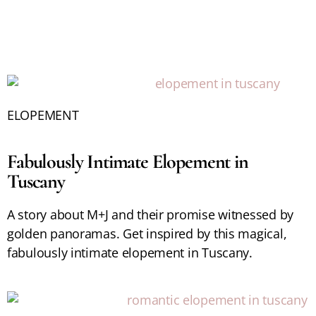
ELOPEMENT
Fabulously Intimate Elopement in
Tuscany
A story about M+J and their promise witnessed by
golden panoramas. Get inspired by this magical,
fabulously intimate elopement in Tuscany.