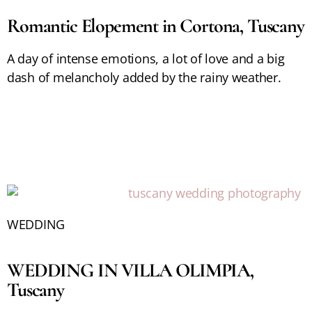
Romantic Elopement in Cortona, Tuscany
A day of intense emotions, a lot of love and a big
dash of melancholy added by the rainy weather.
WEDDING
WEDDING IN VILLA OLIMPIA,
Tuscany