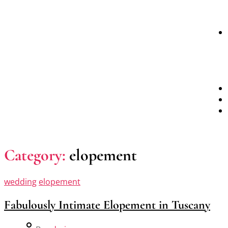
Category:
elopement
wedding
elopement
Fabulously Intimate Elopement in Tuscany