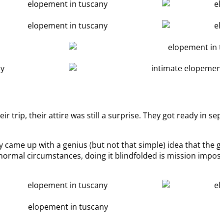
 trip, their attire was still a surprise. They got ready in 
 came up with a genius (but not that simple) idea that the 
 normal circumstances, doing it blindfolded is mission impos