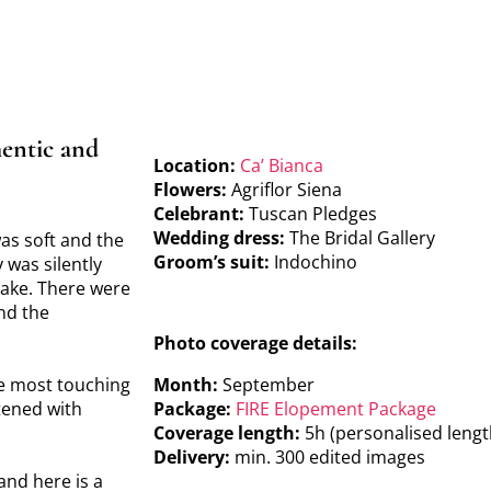
entic and
Location:
Ca’ Bianca
Flowers:
Agriflor Siena
Celebrant:
Tuscan Pledges
Wedding dress:
The Bridal Gallery
was soft and the
Groom’s suit:
Indochino
 was silently
make. There were
nd the
Photo coverage details:
he most touching
Month:
September
tened with
Package:
FIRE Elopement Package
Coverage length:
5h (personalised lengt
Delivery:
min. 300 edited images
and here is a