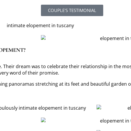
COUPLE'S TESTIMONIAL
LOPEMENT?
 Their dream was to celebrate their relationship in the mos
every word of their promise.
ng panoramas stretching at its feet and beautiful garden on