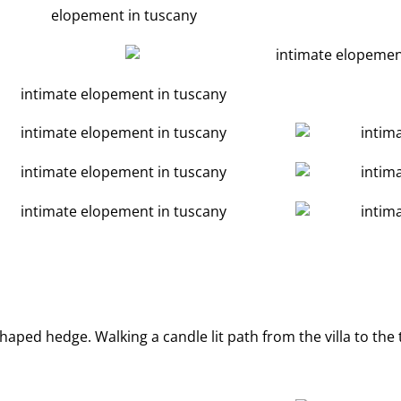
aped hedge. Walking a candle lit path from the villa to the 