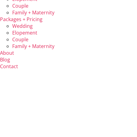
Couple
Family + Maternity
Packages + Pricing
Wedding
Elopement
Couple
Family + Maternity
About
Blog
Contact