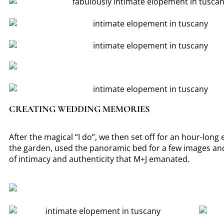
CREATING WEDDING MEMORIES
After the magical “I do”, we then set off for an hour-long
the garden, used the panoramic bed for a few images and
of intimacy and authenticity that M+J emanated.