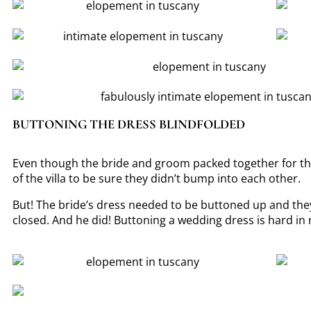
BUTTONING THE DRESS BLINDFOLDED
Even though the bride and groom packed together for their
of the villa to be sure they didn’t bump into each other.
But! The bride’s dress needed to be buttoned up and they
closed. And he did! Buttoning a wedding dress is hard in