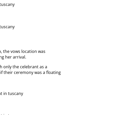
, the vows location was
ng her arrival.
 only the celebrant as a
s if their ceremony was a floating