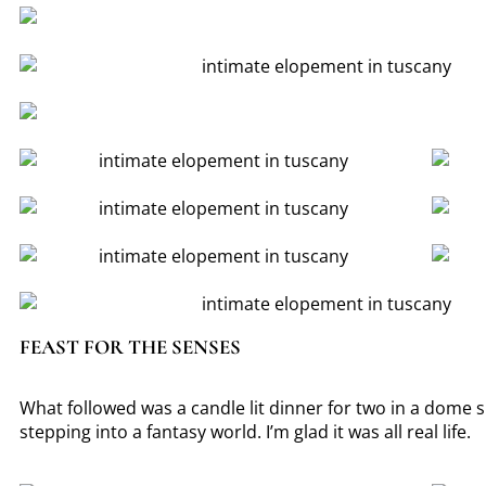
FEAST FOR THE SENSES
What followed was a candle lit dinner for two in a dome sh
stepping into a fantasy world. I’m glad it was all real life.