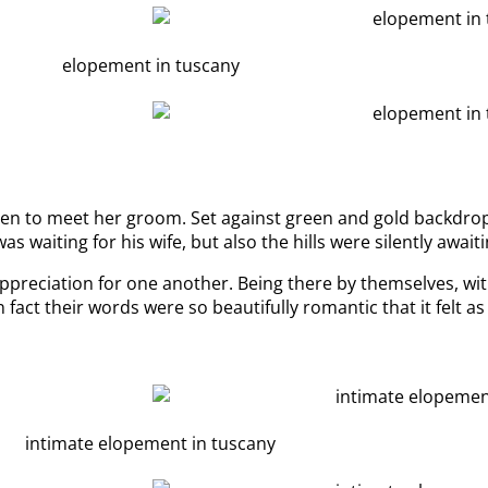
den to meet her groom. Set against green and gold backdrop
 waiting for his wife, but also the hills were silently awaiti
preciation for one another. Being there by themselves, with
In fact their words were so beautifully romantic that it felt a