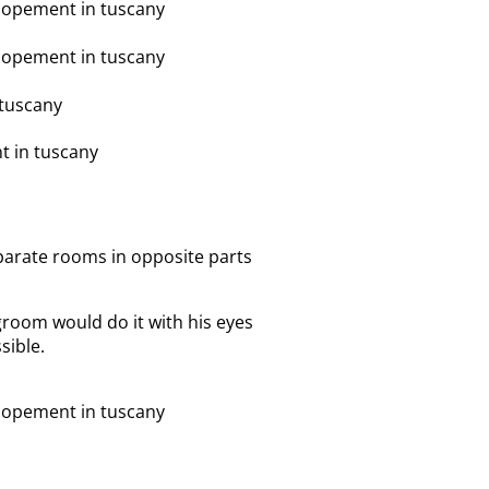
separate rooms in opposite parts
groom would do it with his eyes
sible.