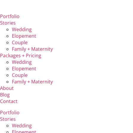
Portfolio
Stories
Wedding
Elopement
Couple
Family + Maternity
Packages + Pricing
Wedding
Elopement
Couple
Family + Maternity
About
Blog
Contact
Portfolio
Stories
Wedding
Elopement