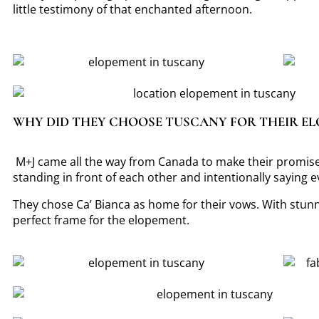
little testimony of that enchanted afternoon.
WHY DID THEY CHOOSE TUSCANY FOR THEIR E
M+J came all the way from Canada to make their promise.
standing in front of each other and intentionally saying 
They chose Ca’ Bianca as home for their vows. With stunni
perfect frame for the elopement.