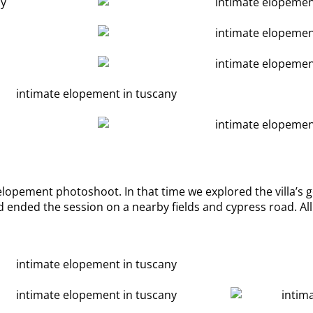
 elopement photoshoot. In that time we explored the villa’s g
 ended the session on a nearby fields and cypress road. All