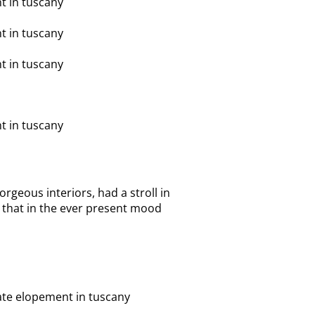
orgeous interiors, had a stroll in
 that in the ever present mood