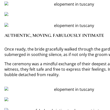
AUTHENTIC, MOVING. FABULOUSLY INTIMATE
Once ready, the bride gracefully walked through the gar
submerged in soothing silence, as if not only the groom was
The ceremony was a mindful exchange of their deepest ap
witness, they felt safe and free to express their feelings. 
bubble detached from reality.