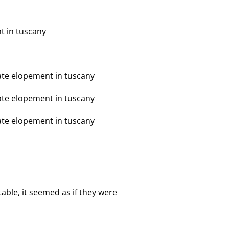
table, it seemed as if they were