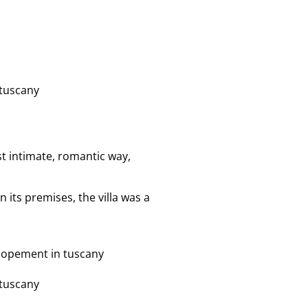
t intimate, romantic way,
 its premises, the villa was a