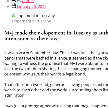
By
admin
January 23, 2025
elopement in tuscany
M+J made their elopement in Tuscany as auth
intentional as their love
It was a warm September day. The air was still, the light 
panoramas were bathed in silence. It seemed as if the sky
waiting to witness the promise that M+ J were about to 
just the two of them sharing this life changing moment a
celebrant who gave their words a legal bond.
That afternoon two kind, generous, loving people said t
words to each other and the world surrounding them lis
admiration.
I was just a photographer witnessing that magic happen 