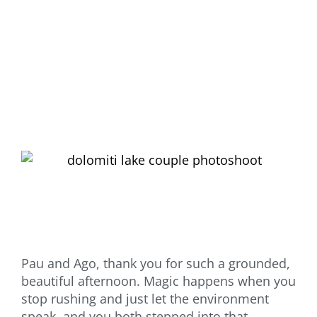
Pau and Ago, thank you for such a grounded,
beautiful afternoon. Magic happens when you
stop rushing and just let the environment
speak, and you both stepped into that