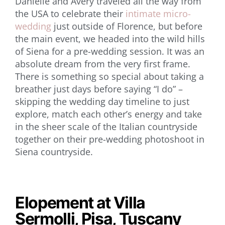
Danielle and Avery traveled all the way from
the USA to celebrate their
intimate micro-
wedding
just outside of Florence, but before
the main event, we headed into the wild hills
of Siena for a pre-wedding session. It was an
absolute dream from the very first frame.
There is something so special about taking a
breather just days before saying “I do” –
skipping the wedding day timeline to just
explore, match each other’s energy and take
in the sheer scale of the Italian countryside
together on their pre-wedding photoshoot in
Siena countryside.
Elopement at Villa
Sermolli, Pisa, Tuscany