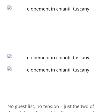
No guest list, no tension – just the two of