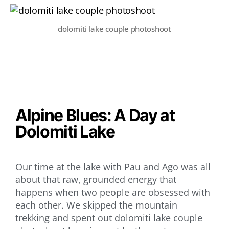
dolomiti lake couple photoshoot
Alpine Blues: A Day at
Dolomiti Lake
Our time at the lake with Pau and Ago was all
about that raw, grounded energy that
happens when two people are obsessed with
each other. We skipped the mountain
trekking and spent out dolomiti lake couple