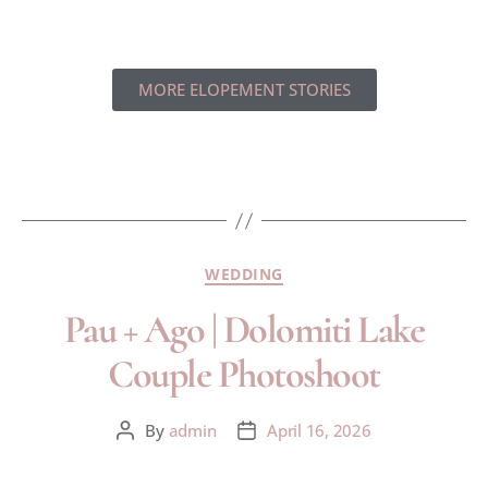
MORE ELOPEMENT STORIES
WEDDING
Pau + Ago | Dolomiti Lake
Couple Photoshoot
By
admin
April 16, 2026