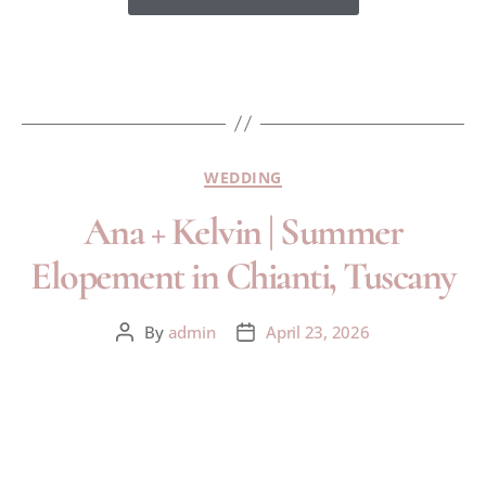
WEDDING
Ana + Kelvin | Summer
Elopement in Chianti, Tuscany
By
admin
April 23, 2026