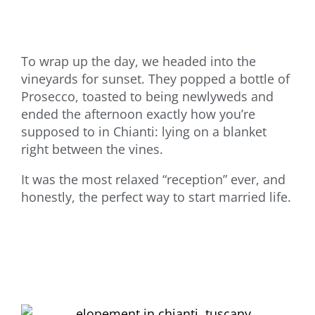
To wrap up the day, we headed into the
vineyards for sunset. They popped a bottle of
Prosecco, toasted to being newlyweds and
ended the afternoon exactly how you’re
supposed to in Chianti: lying on a blanket
right between the vines.
It was the most relaxed “reception” ever, and
honestly, the perfect way to start married life.