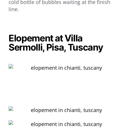
cold bottle of bubbles waiting at the finish
line.
Elopement at Villa
Sermolli, Pisa, Tuscany