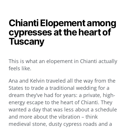
Chianti Elopement among
cypresses at the heart of
Tuscany
This is what an elopement in Chianti actually
feels like.
Ana and Kelvin traveled all the way from the
States to trade a traditional wedding for a
dream they’ve had for years: a private, high-
energy escape to the heart of Chianti. They
wanted a day that was less about a schedule
and more about the vibration – think
medieval stone, dusty cypress roads and a