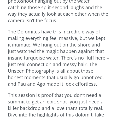
photoshoot hanging out by the water,
catching those split-second laughs and the
way they actually look at each other when the
camera isn’t the focus.
The Dolomites have this incredible way of
making everything feel massive, but we kept
it intimate. We hung out on the shore and
just watched the magic happen against that
insane turquoise water. There’s no fluff here –
just real connection and messy hair. The
Unseen Photography is all about those
honest moments that usually go unnoticed,
and Pau and Ago made it look effortless.
This session is proof that you don’t need a
summit to get an epic shot -you just need a
killer backdrop and a love that’s totally real.
Dive into the highlights of this dolomiti lake