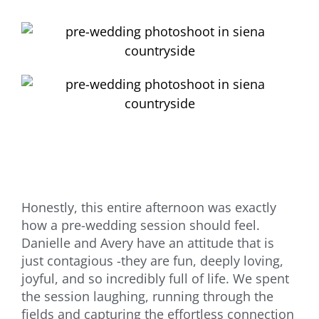
Honestly, this entire afternoon was exactly
how a pre-wedding session should feel.
Danielle and Avery have an attitude that is
just contagious -they are fun, deeply loving,
joyful, and so incredibly full of life. We spent
the session laughing, running through the
fields and capturing the effortless connection