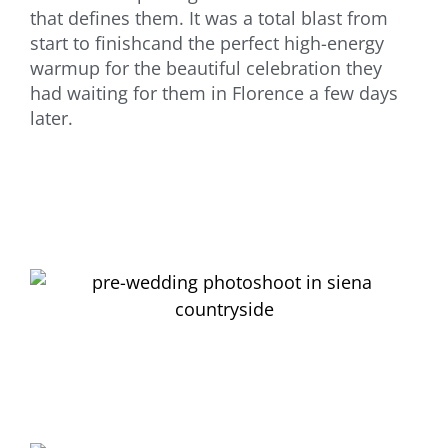
that defines them. It was a total blast from
start to finishcand the perfect high-energy
warmup for the beautiful celebration they
had waiting for them in Florence a few days
later.