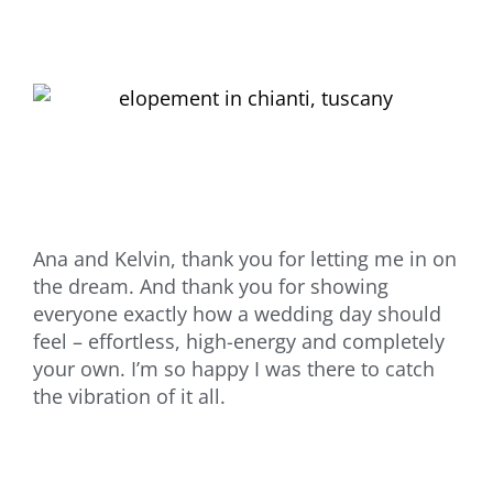
Ana and Kelvin, thank you for letting me in on
the dream. And thank you for showing
everyone exactly how a wedding day should
feel – effortless, high-energy and completely
your own. I’m so happy I was there to catch
the vibration of it all.