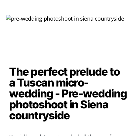
The perfect prelude to
a Tuscan micro-
wedding - Pre-wedding
photoshoot in Siena
countryside