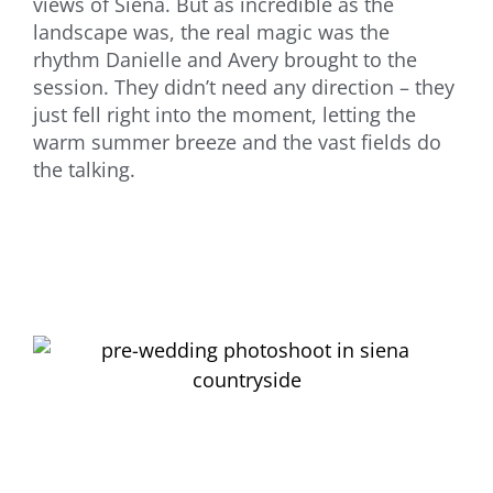
views of Siena. But as incredible as the
landscape was, the real magic was the
rhythm Danielle and Avery brought to the
session. They didn’t need any direction – they
just fell right into the moment, letting the
warm summer breeze and the vast fields do
the talking.