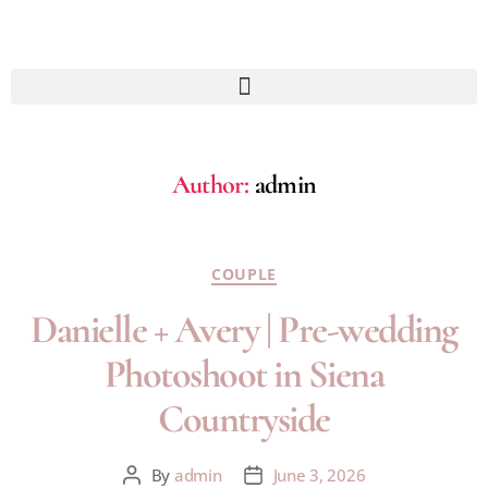
Author:
admin
COUPLE
Danielle + Avery | Pre-wedding
Photoshoot in Siena
Countryside
By
admin
June 3, 2026