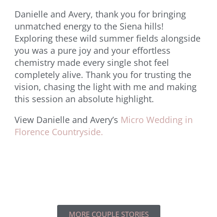
Danielle and Avery, thank you for bringing
unmatched energy to the Siena hills!
Exploring these wild summer fields alongside
you was a pure joy and your effortless
chemistry made every single shot feel
completely alive. Thank you for trusting the
vision, chasing the light with me and making
this session an absolute highlight.
View Danielle and Avery’s
Micro Wedding in
Florence Countryside.
MORE COUPLE STORIES