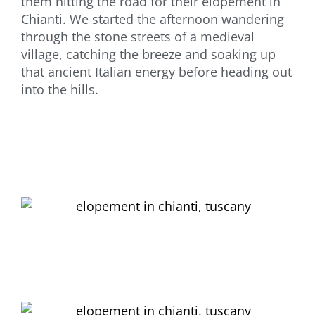
them hitting the road for their elopement in
Chianti. We started the afternoon wandering
through the stone streets of a medieval
village, catching the breeze and soaking up
that ancient Italian energy before heading out
into the hills.