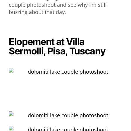
couple photoshoot and see why I’m still
buzzing about that day.
Elopement at Villa
Sermolli, Pisa, Tuscany