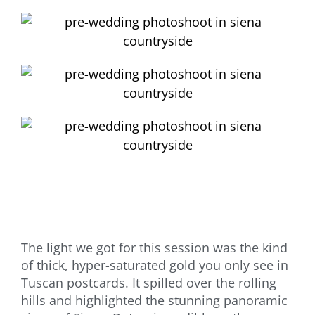
The light we got for this session was the kind
of thick, hyper-saturated gold you only see in
Tuscan postcards. It spilled over the rolling
hills and highlighted the stunning panoramic