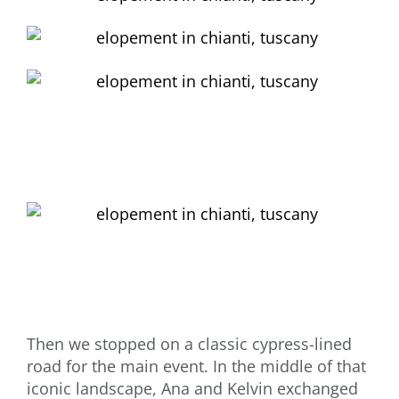
Then we stopped on a classic cypress-lined
road for the main event. In the middle of that
iconic landscape, Ana and Kelvin exchanged