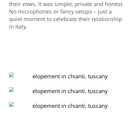
their vows. It was simple, private and honest.
No microphones or fancy setups – just a
quiet moment to celebrate their relationship
in Italy.