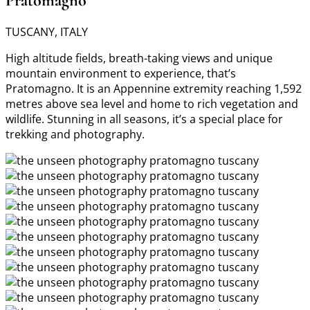
Pratomagno
TUSCANY, ITALY
High altitude fields, breath-taking views and unique
mountain environment to experience, that’s
Pratomagno. It is an Appennine extremity reaching 1,592
metres above sea level and home to rich vegetation and
wildlife. Stunning in all seasons, it’s a special place for
trekking and photography.