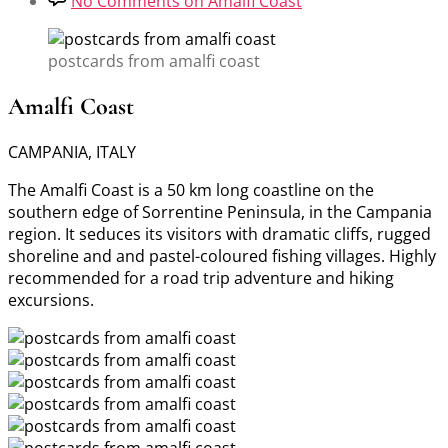
No Comments
on Amalfi Coast
postcards from amalfi coast
Amalfi Coast
CAMPANIA, ITALY
The Amalfi Coast is a 50 km long coastline on the
southern edge of Sorrentine Peninsula, in the Campania
region. It seduces its visitors with dramatic cliffs, rugged
shoreline and and pastel-coloured fishing villages. Highly
recommended for a road trip adventure and hiking
excursions.