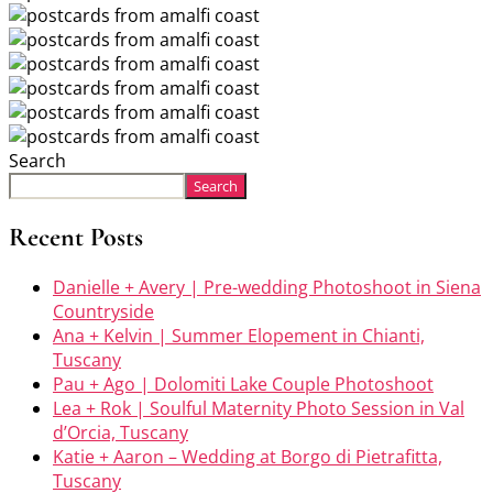
Search
Search
Recent Posts
Danielle + Avery | Pre-wedding Photoshoot in Siena
Countryside
Ana + Kelvin | Summer Elopement in Chianti,
Tuscany
Pau + Ago | Dolomiti Lake Couple Photoshoot
Lea + Rok | Soulful Maternity Photo Session in Val
d’Orcia, Tuscany
Katie + Aaron – Wedding at Borgo di Pietrafitta,
Tuscany