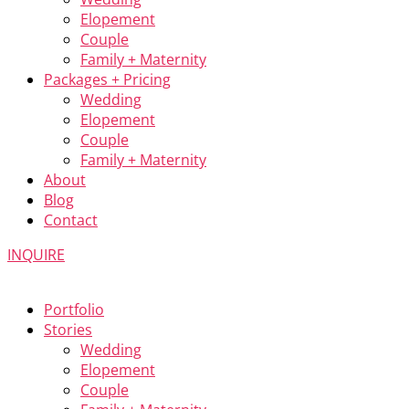
Elopement
Couple
Family + Maternity
Packages + Pricing
Wedding
Elopement
Couple
Family + Maternity
About
Blog
Contact
INQUIRE
Portfolio
Stories
Wedding
Elopement
Couple