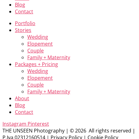
Blog
Contact
Portfolio
Stories
Wedding
Elopement
Couple
Family + Maternity
Packages + Pricing
Wedding
Elopement
Couple
Family + Maternity
About
Blog
Contact
Instagram
Pinterest
THE UNSEEN Photography | © 2026 All rights reserved |
P.Iva 02312160514 | Privacy Policy | Cookie Policy