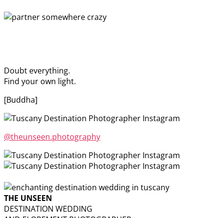
Doubt everything.
Find your own light.
[Buddha]
@theunseen.photography
THE UNSEEN
DESTINATION WEDDING