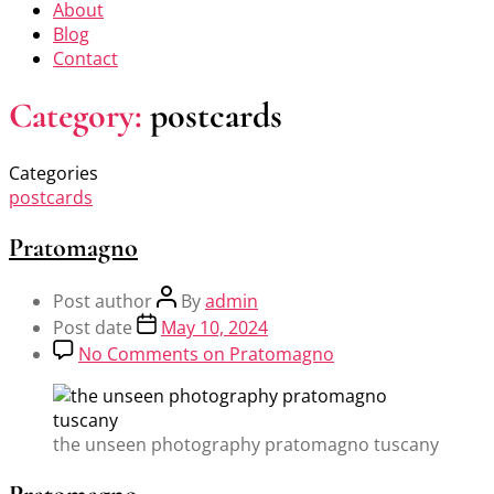
About
Blog
Contact
Category:
postcards
Categories
postcards
Pratomagno
Post author
By
admin
Post date
May 10, 2024
No Comments
on Pratomagno
the unseen photography pratomagno tuscany