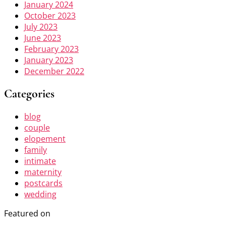
January 2024
October 2023
July 2023
June 2023
February 2023
January 2023
December 2022
Categories
blog
couple
elopement
family
intimate
maternity
postcards
wedding
Featured on