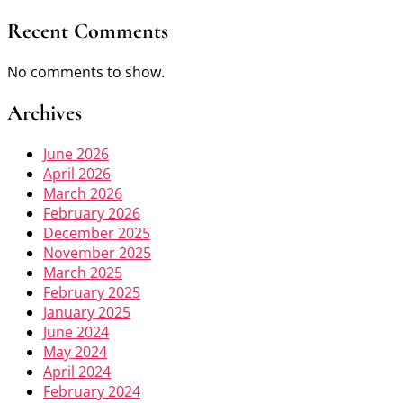
Recent Comments
No comments to show.
Archives
June 2026
April 2026
March 2026
February 2026
December 2025
November 2025
March 2025
February 2025
January 2025
June 2024
May 2024
April 2024
February 2024