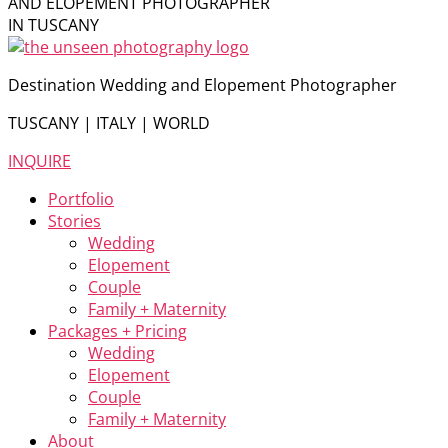
AND ELOPEMENT PHOTOGRAPHER
IN TUSCANY
Destination Wedding and Elopement Photographer
TUSCANY | ITALY | WORLD
INQUIRE
Portfolio
Stories
Wedding
Elopement
Couple
Family + Maternity
Packages + Pricing
Wedding
Elopement
Couple
Family + Maternity
About