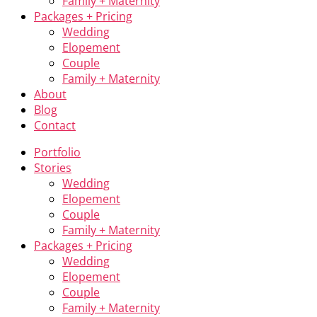
Family + Maternity
Packages + Pricing
Wedding
Elopement
Couple
Family + Maternity
About
Blog
Contact
Portfolio
Stories
Wedding
Elopement
Couple
Family + Maternity
Packages + Pricing
Wedding
Elopement
Couple
Family + Maternity