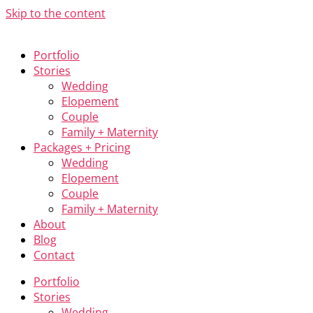
Skip to the content
Portfolio
Stories
Wedding
Elopement
Couple
Family + Maternity
Packages + Pricing
Wedding
Elopement
Couple
Family + Maternity
About
Blog
Contact
Portfolio
Stories
Wedding