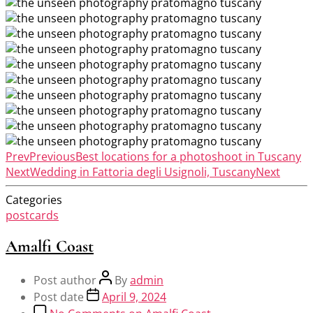
Prev
Previous
Best locations for a photoshoot in Tuscany
Next
Wedding in Fattoria degli Usignoli, Tuscany
Next
Categories
postcards
Amalfi Coast
Post author
By
admin
Post date
April 9, 2024